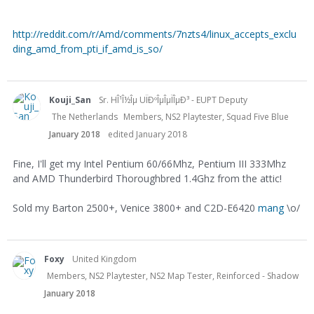
http://reddit.com/r/Amd/comments/7nzts4/linux_accepts_exclu
ding_amd_from_pti_if_amd_is_so/
Kouji_San
Sr. HÎ¹Î½Îµ UÏÐºÎµÎµÏÎµÐ³ - EUPT Deputy
The Netherlands
Members, NS2 Playtester, Squad Five Blue
January 2018
edited January 2018
Fine, I'll get my Intel Pentium 60/66Mhz, Pentium III 333Mhz
and AMD Thunderbird Thoroughbred 1.4Ghz from the attic!
Sold my Barton 2500+, Venice 3800+ and C2D-E6420
mang
\o/
Foxy
United Kingdom
Members, NS2 Playtester, NS2 Map Tester, Reinforced - Shadow
January 2018