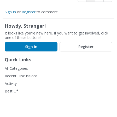
Sign In
or
Register
to comment.
Howdy, Stranger!
It looks like you're new here. If you want to get involved, click
one of these buttons!
Sign In
Register
Quick Links
All Categories
Recent Discussions
Activity
Best Of