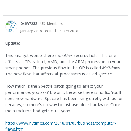
0x6A7232
US
Members
January 2018
edited January 2018
Update:
This just got worse: there's
another
security hole. This one
affects all CPUs, Intel, AMD, and the ARM processors in your
smartphones. The previous flaw in the OP is called
Meltdown
.
The new flaw that affects all processors is called
Spectre
.
How much is the Spectre patch going to affect your
performance, you ask? It won't, because there is no fix. You'll
need new hardware. Spectre has been living quietly with us for
decades, so there's no way to just use older hardware. Once
the attack method gets out... yeah.
https://www.nytimes.com/2018/01/03/business/computer-
flaws.html