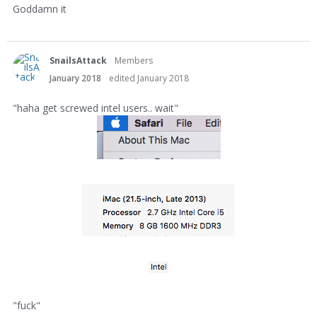
Goddamn it
SnailsAttack
Members
January 2018
edited January 2018
"haha get screwed intel users.. wait"
"fuck"