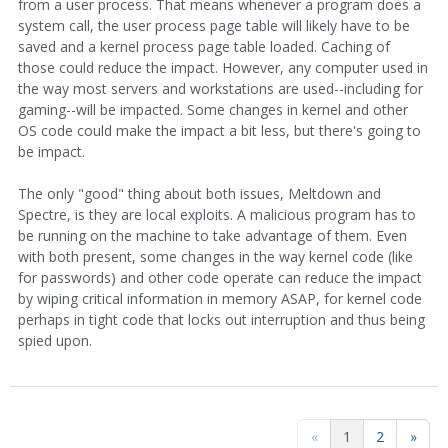
from a user process. That means whenever a program does a
system call, the user process page table will likely have to be
saved and a kernel process page table loaded. Caching of
those could reduce the impact. However, any computer used in
the way most servers and workstations are used--including for
gaming--will be impacted. Some changes in kernel and other
OS code could make the impact a bit less, but there's going to
be impact.
The only "good" thing about both issues, Meltdown and
Spectre, is they are local exploits. A malicious program has to
be running on the machine to take advantage of them. Even
with both present, some changes in the way kernel code (like
for passwords) and other code operate can reduce the impact
by wiping critical information in memory ASAP, for kernel code
perhaps in tight code that locks out interruption and thus being
spied upon.
«
1
2
»