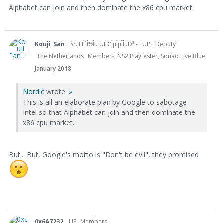
Alphabet can join and then dominate the x86 cpu market.
Kouji_San
Sr. HÎ¹Î½Îµ UÏÐºÎµÎµÏÎµÐ³ - EUPT Deputy
The Netherlands
Members, NS2 Playtester, Squad Five Blue
January 2018
Nordic
wrote:
»
This is all an elaborate plan by Google to sabotage
Intel so that Alphabet can join and then dominate the
x86 cpu market.
But... But, Google's motto is "Don't be evil", they promised
0x6A7232
US
Members