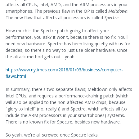
affects all CPUs, Intel, AMD, and the ARM processors in your
smartphones. The previous flaw in the OP is called
Meltdown
.
The new flaw that affects all processors is called
Spectre
.
How much is the Spectre patch going to affect your
performance, you ask? It won't, because there is no fix. You'll
need new hardware. Spectre has been living quietly with us for
decades, so there's no way to just use older hardware. Once
the attack method gets out... yeah.
https://www.nytimes.com/2018/01/03/business/computer-
flaws.html
In summary, there's two separate flaws; Meltdown only affects
Intel CPUs, and requires a performance-draining patch (which
will also be applied to the non-affected AMD chips, because
"glory to Intel!" (no, really!)) and Spectre, which affects all (to
include the ARM processors in your smartphones) systems.
There is no known fix for Spectre, besides new hardware.
So yeah, we're all screwed once Spectre leaks.