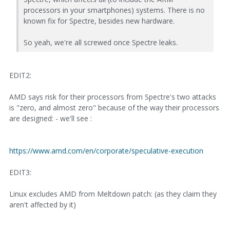
processors in your smartphones) systems. There is no
known fix for Spectre, besides new hardware.
So yeah, we're all screwed once Spectre leaks.
EDIT2:
AMD says risk for their processors from Spectre's two attacks
is "zero, and almost zero" because of the way their processors
are designed: - we'll see :
https://www.amd.com/en/corporate/speculative-execution
EDIT3:
Linux excludes AMD from Meltdown patch: (as they claim they
aren't affected by it)