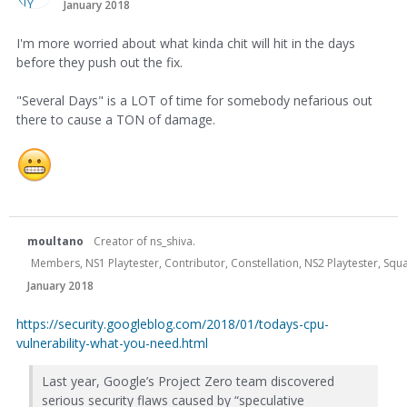
January 2018
I'm more worried about what kinda chit will hit in the days
before they push out the fix.
"Several Days" is a LOT of time for somebody nefarious out
there to cause a TON of damage.
moultano
Creator of ns_shiva.
Members, NS1 Playtester, Contributor, Constellation, NS2 Playtester, Sq
January 2018
https://security.googleblog.com/2018/01/todays-cpu-
vulnerability-what-you-need.html
Last year, Google’s Project Zero team discovered
serious security flaws caused by “speculative