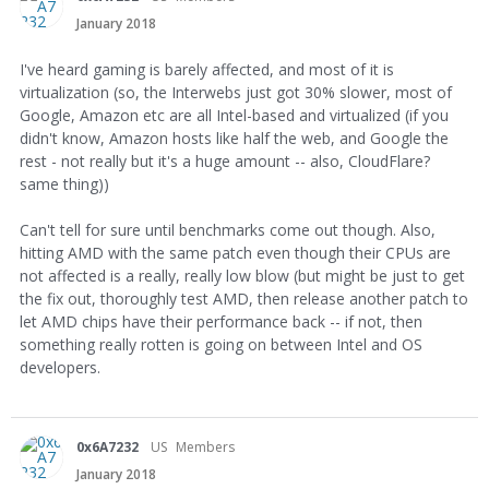
January 2018
I've heard gaming is barely affected, and most of it is
virtualization (so, the Interwebs just got 30% slower, most of
Google, Amazon etc are all Intel-based and virtualized (if you
didn't know, Amazon hosts like half the web, and Google the
rest - not really but it's a huge amount -- also, CloudFlare?
same thing))
Can't tell for sure until benchmarks come out though. Also,
hitting AMD with the same patch even though their CPUs are
not affected is a really, really low blow (but might be just to get
the fix out, thoroughly test AMD, then release another patch to
let AMD chips have their performance back -- if not, then
something really rotten is going on between Intel and OS
developers.
0x6A7232
US
Members
January 2018