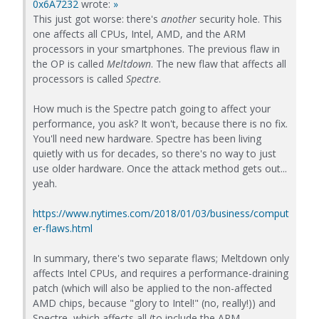
0x6A7232
wrote:
»
This just got worse: there's
another
security hole. This
one affects all CPUs, Intel, AMD, and the ARM
processors in your smartphones. The previous flaw in
the OP is called
Meltdown
. The new flaw that affects all
processors is called
Spectre
.
How much is the Spectre patch going to affect your
performance, you ask? It won't, because there is no fix.
You'll need new hardware. Spectre has been living
quietly with us for decades, so there's no way to just
use older hardware. Once the attack method gets out...
yeah.
https://www.nytimes.com/2018/01/03/business/comput
er-flaws.html
In summary, there's two separate flaws; Meltdown only
affects Intel CPUs, and requires a performance-draining
patch (which will also be applied to the non-affected
AMD chips, because "glory to Intel!" (no, really!)) and
Spectre, which affects all (to include the ARM