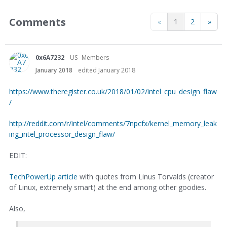
Comments
«
1
2
»
0x6A7232
US
Members
January 2018
edited January 2018
https://www.theregister.co.uk/2018/01/02/intel_cpu_design_flaw
/
http://reddit.com/r/intel/comments/7npcfx/kernel_memory_leak
ing_intel_processor_design_flaw/
EDIT:
TechPowerUp article
with quotes from Linus Torvalds (creator
of Linux, extremely smart) at the end among other goodies.
Also,