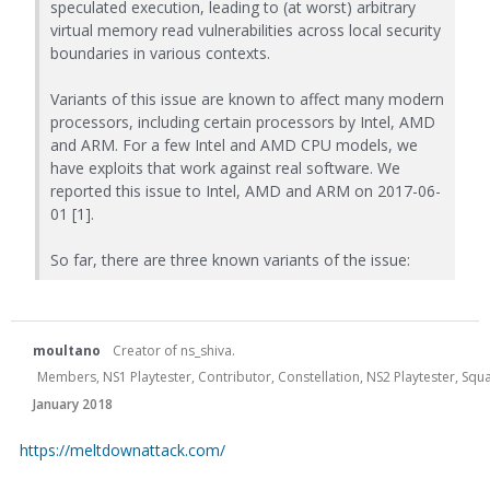
speculated execution, leading to (at worst) arbitrary
virtual memory read vulnerabilities across local security
boundaries in various contexts.
Variants of this issue are known to affect many modern
processors, including certain processors by Intel, AMD
and ARM. For a few Intel and AMD CPU models, we
have exploits that work against real software. We
reported this issue to Intel, AMD and ARM on 2017-06-
01 [1].
So far, there are three known variants of the issue:
moultano
Creator of ns_shiva.
Members, NS1 Playtester, Contributor, Constellation, NS2 Playtester, Sq
January 2018
https://meltdownattack.com/