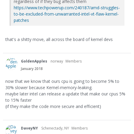
regardless of if they bug affects them
https://www.techpowerup.com/240187/amd-struggles-
to-be-excluded-from-unwarranted-intel-vt-flaw-kernel-
patches
that's a shitty move, all across the board of kernel devs
GoldenApples
norway
Members
January 2018
now that we know that ours cpu is going to become 5% to
30% slower because Kernel-memory-leaking.
maybe later intel can release a update that make our cpus 5%
to 15% faster
(if they make the code more secure and efficient)
DaveyNY
Schenectady, NY
Members