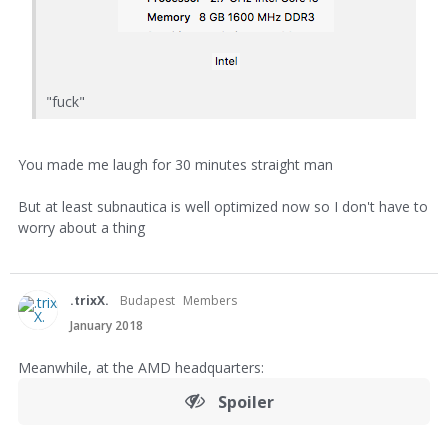
"fuck"
You made me laugh for 30 minutes straight man
But at least subnautica is well optimized now so I don't have to
worry about a thing
.trixX.
Budapest
Members
January 2018
Meanwhile, at the AMD headquarters:
Spoiler