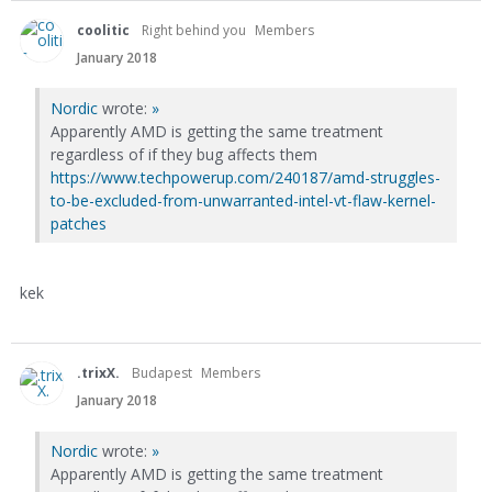
coolitic
Right behind you
Members
January 2018
Nordic
wrote:
»
Apparently AMD is getting the same treatment
regardless of if they bug affects them
https://www.techpowerup.com/240187/amd-struggles-
to-be-excluded-from-unwarranted-intel-vt-flaw-kernel-
patches
kek
.trixX.
Budapest
Members
January 2018
Nordic
wrote:
»
Apparently AMD is getting the same treatment