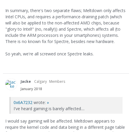
In summary, there's two separate flaws; Meltdown only affects
Intel CPUs, and requires a performance-draining patch (which
will also be applied to the non-affected AMD chips, because
"glory to Intel!" (no, really!)) and Spectre, which affects all (to
include the ARM processors in your smartphones) systems.
There is no known fix for Spectre, besides new hardware.
So yeah, we're all screwed once Spectre leaks.
Jacke
Calgary
Members
January 2018
0x6A7232
wrote:
»
I've heard gaming is barely affected....
I would say gaming will be affected. Meltdown appears to
require the kernel code and data being in a different page table