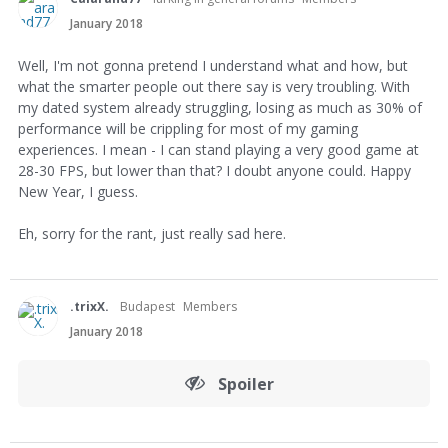
January 2018
Well, I'm not gonna pretend I understand what and how, but
what the smarter people out there say is very troubling. With
my dated system already struggling, losing as much as 30% of
performance will be crippling for most of my gaming
experiences. I mean - I can stand playing a very good game at
28-30 FPS, but lower than that? I doubt anyone could. Happy
New Year, I guess.
Eh, sorry for the rant, just really sad here.
.trixX.
Budapest
Members
January 2018
Spoiler