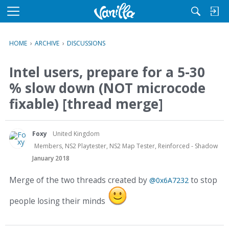
M
e
n
HOME
›
ARCHIVE
›
DISCUSSIONS
u
Intel users, prepare for a 5-30
% slow down (NOT microcode
fixable) [thread merge]
Foxy
United Kingdom
Members, NS2 Playtester, NS2 Map Tester, Reinforced - Shadow
January 2018
Merge of the two threads created by
to stop
@0x6A7232
people losing their minds