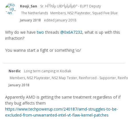
Kouji_San
Sr. HÎ¹Î½Îµ UÏÐºÎµÎµÏÎµÐ³ - EUPT Deputy
The Netherlands
Members, NS2 Playtester, Squad Five Blue
January 2018
edited January 2018
Why do we have
two
threads
@0x6A7232
, what is up with this
infraction?
You wanna start a fight or something \o/
Nordic
Long term camping in Kodiak
Members, NS2 Playtester, NS2 Map Tester, Reinforced - Supporter, Reinfor
January 2018
Apparently AMD is getting the same treatment regardless of if
they bug affects them
https://www.techpowerup.com/240187/amd-struggles-to-be-
excluded-from-unwarranted-intel-vt-flaw-kernel-patches