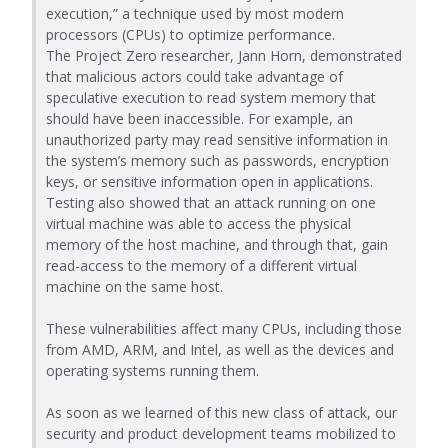
execution,” a technique used by most modern
processors (CPUs) to optimize performance.
The Project Zero researcher, Jann Horn, demonstrated
that malicious actors could take advantage of
speculative execution to read system memory that
should have been inaccessible. For example, an
unauthorized party may read sensitive information in
the system’s memory such as passwords, encryption
keys, or sensitive information open in applications.
Testing also showed that an attack running on one
virtual machine was able to access the physical
memory of the host machine, and through that, gain
read-access to the memory of a different virtual
machine on the same host.
These vulnerabilities affect many CPUs, including those
from AMD, ARM, and Intel, as well as the devices and
operating systems running them.
As soon as we learned of this new class of attack, our
security and product development teams mobilized to