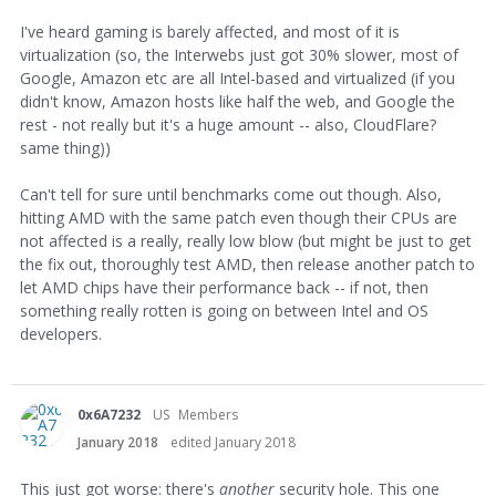
I've heard gaming is barely affected, and most of it is
virtualization (so, the Interwebs just got 30% slower, most of
Google, Amazon etc are all Intel-based and virtualized (if you
didn't know, Amazon hosts like half the web, and Google the
rest - not really but it's a huge amount -- also, CloudFlare?
same thing))
Can't tell for sure until benchmarks come out though. Also,
hitting AMD with the same patch even though their CPUs are
not affected is a really, really low blow (but might be just to get
the fix out, thoroughly test AMD, then release another patch to
let AMD chips have their performance back -- if not, then
something really rotten is going on between Intel and OS
developers.
0x6A7232
US
Members
January 2018
edited January 2018
This just got worse: there's
another
security hole. This one