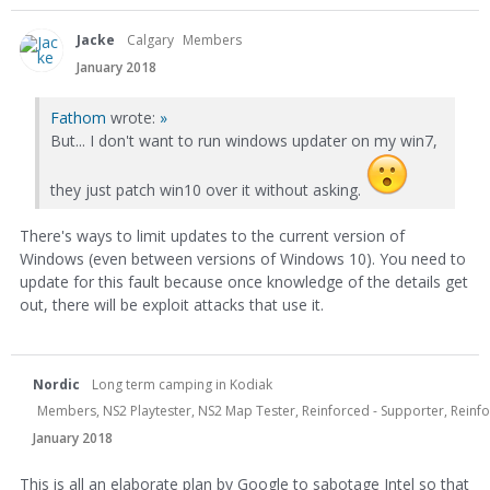
Jacke
Calgary
Members
January 2018
Fathom
wrote:
»
But... I don't want to run windows updater on my win7,
they just patch win10 over it without asking.
There's ways to limit updates to the current version of
Windows (even between versions of Windows 10). You need to
update for this fault because once knowledge of the details get
out, there will be exploit attacks that use it.
Nordic
Long term camping in Kodiak
Members, NS2 Playtester, NS2 Map Tester, Reinforced - Supporter, Reinfor
January 2018
This is all an elaborate plan by Google to sabotage Intel so that