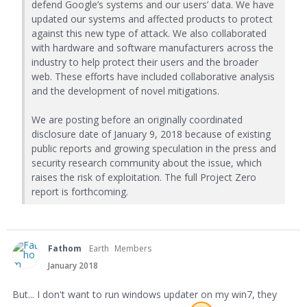
defend Google’s systems and our users’ data. We have
updated our systems and affected products to protect
against this new type of attack. We also collaborated
with hardware and software manufacturers across the
industry to help protect their users and the broader
web. These efforts have included collaborative analysis
and the development of novel mitigations.
We are posting before an originally coordinated
disclosure date of January 9, 2018 because of existing
public reports and growing speculation in the press and
security research community about the issue, which
raises the risk of exploitation. The full Project Zero
report is forthcoming.
Fathom
Earth
Members
January 2018
But... I don't want to run windows updater on my win7, they