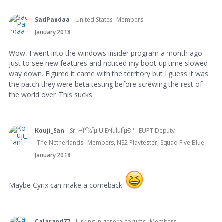
SadPandaa
United States
Members
January 2018
Wow, I went into the windows insider program a month ago
just to see new features and noticed my boot-up time slowed
way down. Figured it came with the territory but I guess it was
the patch they were beta testing before screwing the rest of
the world over. This sucks.
Kouji_San
Sr. HÎ¹Î½Îµ UÏÐºÎµÎµÏÎµÐ³ - EUPT Deputy
The Netherlands
Members, NS2 Playtester, Squad Five Blue
January 2018
Maybe Cyrix can make a comeback
Calarand77
lurking in general forums
Members