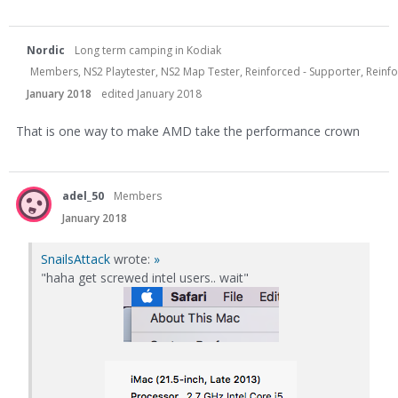
Nordic
Long term camping in Kodiak
Members, NS2 Playtester, NS2 Map Tester, Reinforced - Supporter, Reinfor
January 2018
edited January 2018
That is one way to make AMD take the performance crown
adel_50
Members
January 2018
SnailsAttack
wrote:
»
"haha get screwed intel users.. wait"