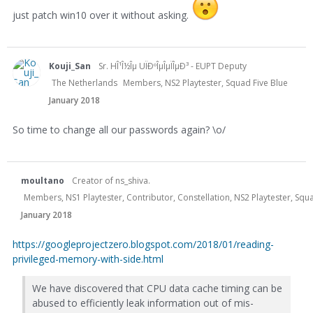
just patch win10 over it without asking.
Kouji_San
Sr. HÎ¹Î½Îµ UÏÐºÎµÎµÏÎµÐ³ - EUPT Deputy
The Netherlands
Members, NS2 Playtester, Squad Five Blue
January 2018
So time to change all our passwords again? \o/
moultano
Creator of ns_shiva.
Members, NS1 Playtester, Contributor, Constellation, NS2 Playtester, Sq
January 2018
https://googleprojectzero.blogspot.com/2018/01/reading-
privileged-memory-with-side.html
We have discovered that CPU data cache timing can be
abused to efficiently leak information out of mis-