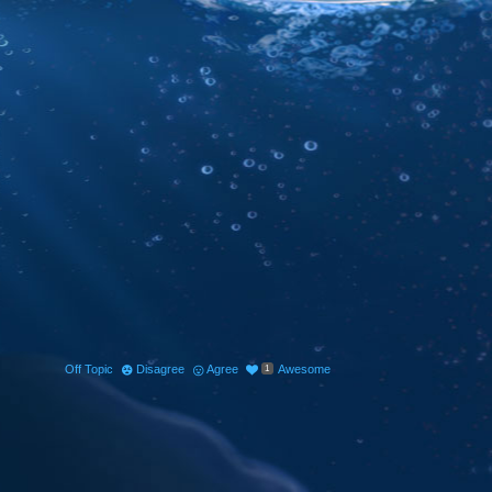
Off Topic
Disagree
Agree
Awesome
1