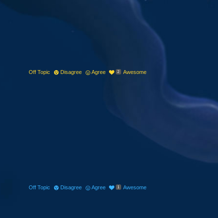
Off Topic
Disagree
Agree
Awesome
2
Off Topic
Disagree
Agree
Awesome
1