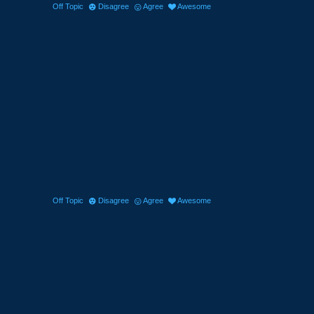
Off Topic
Disagree
Agree
Awesome
Off Topic
Disagree
Agree
Awesome