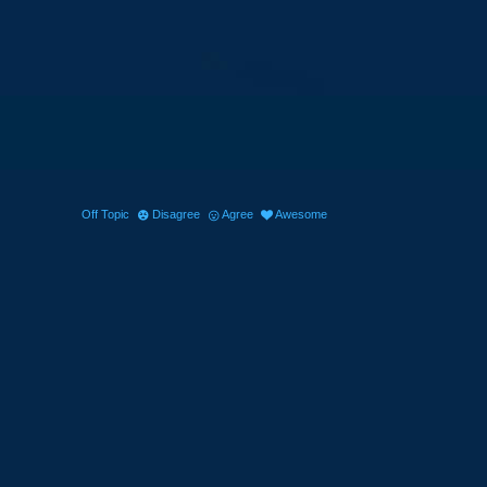
Off Topic
Disagree
Agree
Awesome