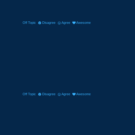
Off Topic
Disagree
Agree
Awesome
Off Topic
Disagree
Agree
Awesome