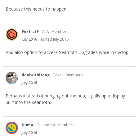
Because this needs to happen.
FoxtrotF
ALA
Members
July 2016
edited July 2016
And also option to access Seamoth Upgrades while in Cyclop.
dealwithitdog
Texas
Members
July 2016
Perhaps instead of bringing out the pda, it pulls up a display
built into the seamoth.
Duma
Oklahoma
Members
July 2016