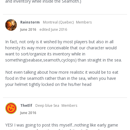
and inventory while inside the Seamoth.)
Rainstorm
Montreal (Quebec)
Members
June 2016
edited June 2016
In fact, not only is it wished by most players but also in all
honesty its way more conceivable that our character would
want to sort/organize its inventory while in
something(seabase,seamoth,cyclops) than straight in the sea.
Not even talking about how more realistic it would be to eat
food in the seamoth rather than in the sea, when you have
your helmet tightly locked on the his/her head
TheElf
Deep blue Sea
Members
June 2016
YES! I was going to post this myself...nothing like early game