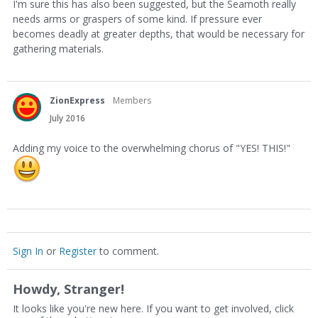
I'm sure this has also been suggested, but the Seamoth really
needs arms or graspers of some kind. If pressure ever
becomes deadly at greater depths, that would be necessary for
gathering materials.
ZionExpress
Members
July 2016
Adding my voice to the overwhelming chorus of "YES! THIS!"
Sign In
or
Register
to comment.
Howdy, Stranger!
It looks like you're new here. If you want to get involved, click