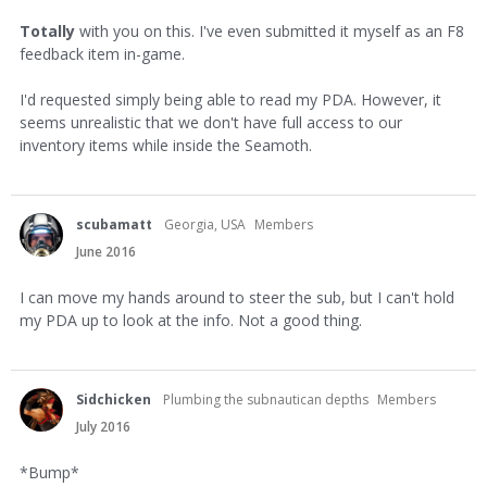
Totally
with you on this. I've even submitted it myself as an F8
feedback item in-game.
I'd requested simply being able to read my PDA. However, it
seems unrealistic that we don't have full access to our
inventory items while inside the Seamoth.
scubamatt
Georgia, USA
Members
June 2016
I can move my hands around to steer the sub, but I can't hold
my PDA up to look at the info. Not a good thing.
Sidchicken
Plumbing the subnautican depths
Members
July 2016
*Bump*