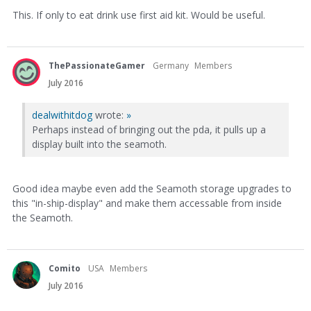
This. If only to eat drink use first aid kit. Would be useful.
ThePassionateGamer
Germany
Members
July 2016
dealwithitdog
wrote:
»
Perhaps instead of bringing out the pda, it pulls up a
display built into the seamoth.
Good idea maybe even add the Seamoth storage upgrades to
this "in-ship-display" and make them accessable from inside
the Seamoth.
Comito
USA
Members
July 2016