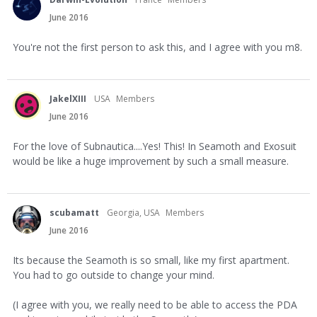
June 2016
You're not the first person to ask this, and I agree with you m8.
JakelXIII
USA
Members
June 2016
For the love of Subnautica....Yes! This! In Seamoth and Exosuit
would be like a huge improvement by such a small measure.
scubamatt
Georgia, USA
Members
June 2016
Its because the Seamoth is so small, like my first apartment.
You had to go outside to change your mind.
(I agree with you, we really need to be able to access the PDA