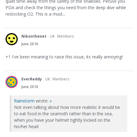
quiet time away from the safety of the shallows. Peruse you
PDA and check the things you need from the deep dive while
restocking O2. This is a must...
Nikonthenet
UK
Members
June 2016
+1 I've been meaning to raise this issue, its really annoying!
EverReddy
UK
Members
June 2016
Rainstorm
wrote:
»
Not even talking about how more realistic it would be
to eat food in the seamoth rather than in the sea,
when you have your helmet tightly locked on the
his/her head