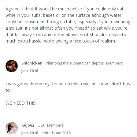
Agreed, I think it would be much better if you could only eat
while in your subs, bases or on the surface although water
could be consumed through a tube, especially if you're wearing
a stillsuit. It's not all that often you *need* to eat while you're
that far away from any of the above, so it shouldn't cause to
much extra hassle, while adding a nice touch of realism.
Sidchicken
Plumbing the subnautican depths
Members
June 2016
I was gonna bump my thread on this topic, but now I don't has
to!
WE NEED THIS!
Kojo62
USA
Members
June 2016
edited June 2016