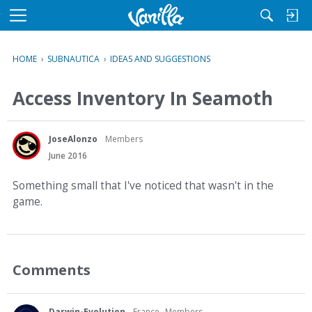
M
e
n
HOME
›
SUBNAUTICA
›
IDEAS AND SUGGESTIONS
u
Access Inventory In Seamoth
JoseAlonzo
Members
June 2016
Something small that I've noticed that wasn't in the
game.
Comments
Darwin-Evolution
France
Members