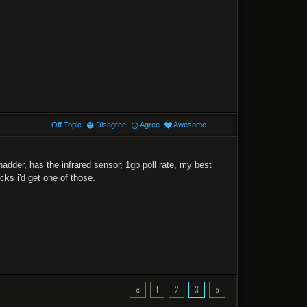
Off Topic
Disagree
Agree
Awesome
dder, has the infrared sensor, 1gb poll rate, my best
ks i'd get one of those.
«
1
2
3
»