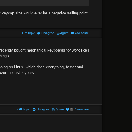
y keycap size would ever be a negative selling point...
Off Topic
Disagree
Agree
Awesome
 recently bought mechanical keyboards for work like I
hings.
ning on Linux, which does everything, faster and
ver the last 7 years.
Off Topic
Disagree
Agree
Awesome
1