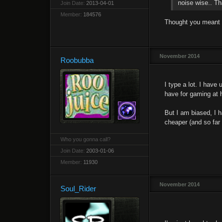
noise wise.. Th
Join Date:
2013-04-01
Member:
184576
Thought you meant si
November 2014
Roobubba
I type a lot. I have
have for gaming at h
But I am biased, I 
cheaper (and so far 
Who you gonna call?
Join Date:
2003-01-06
Member:
11930
November 2014
Soul_Rider