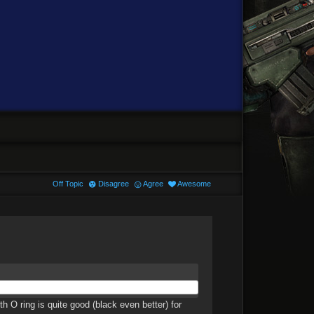
Off Topic
Disagree
Agree
Awesome
h O ring is quite good (black even better) for