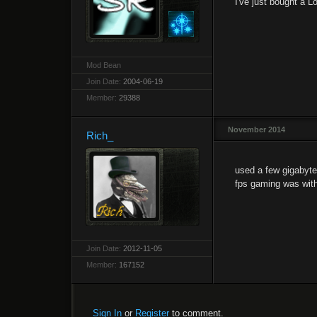
I've just bought a 
Mod Bean
Join Date:
2004-06-19
Member:
29388
November 2014
Rich_
used a few gigabyte
fps gaming was with 
Join Date:
2012-11-05
Member:
167152
Sign In
or
Register
to comment.