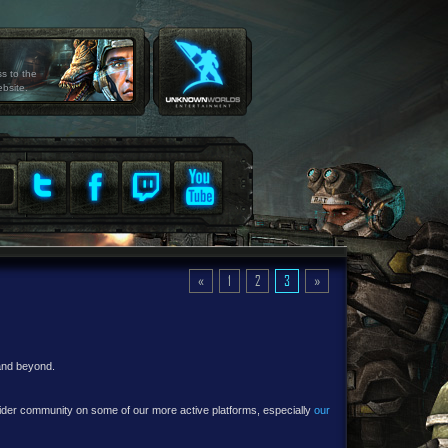
ss to the
ebsite.
«
1
2
3
»
 and beyond.
e wider community on some of our more active platforms, especially
our