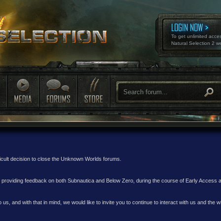
LOGIN NOW
To get unlimited acce
Natural Selection 2 w
ficult decision to close the Unknown Worlds forums.
nd providing feedback on both Subnautica and Below Zero, during the course of Early Access
 us, and with that in mind, we would like to invite you to continue to interact with us and th