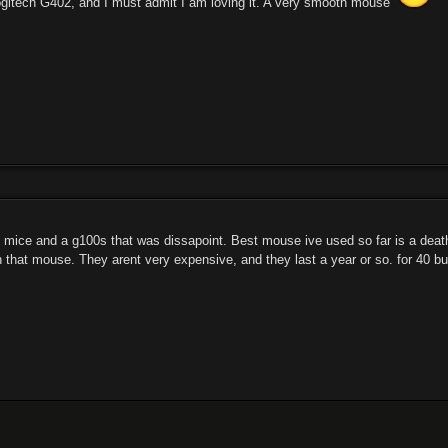
Logitech G402, and I must admit I am loving it. A very smooth mouse
 mice and a g100s that was dissapoint. Best mouse ive used so far is a deatha
that mouse. They arent very expensive, and they last a year or so. for 40 buc