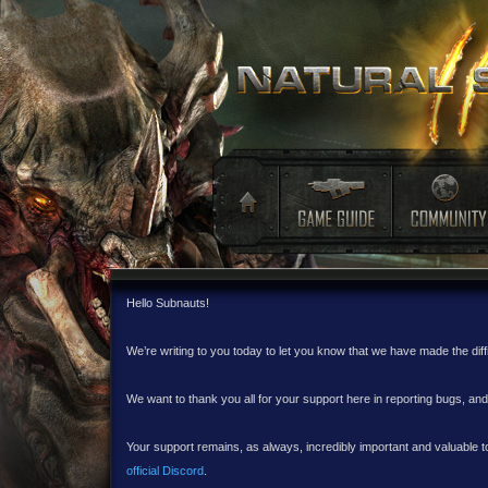
Hello Subnauts!
We’re writing to you today to let you know that we have made the dif
We want to thank you all for your support here in reporting bugs, a
Your support remains, as always, incredibly important and valuable to
official Discord
.