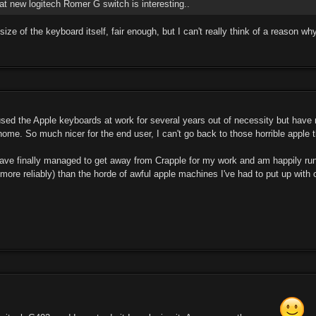
at new logitech Romer G switch is interesting..
ze of the keyboard itself, fair enough, but I can't really think of a reason wh
 used the Apple keyboards at work for several years out of necessity but have
ome. So much nicer for the end user, I can't go back to those horrible apple t
have finally managed to get away from Crapple for my work and am happily run
more reliably) than the horde of awful apple machines I've had to put up with o