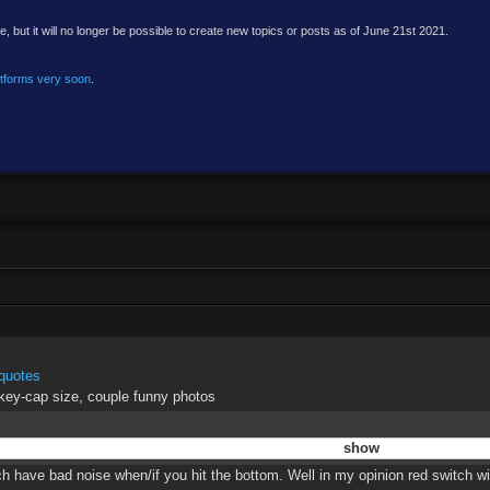
e, but it will no longer be possible to create new topics or posts as of June 21st 2021.
atforms very soon
.
quotes
 key-cap size, couple funny photos
h have bad noise when/if you hit the bottom. Well in my opinion red switch wit