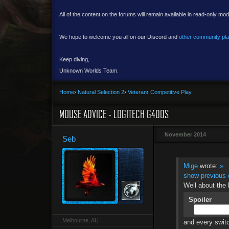
All of the content on the forums will remain available in read-only mod
We hope to welcome you all on our Discord and
other community pl
Keep diving,
Unknown Worlds Team.
Home
›
Natural Selection 2
›
Veteran
›
Competitive Play
MOUSE ADVICE - LOGITECH G400S
November 2014
Seb
Mige
wrote:
»
show previous 
Well about the
Spoiler
Melbourne, AU
and every switc