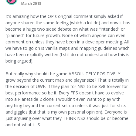
March 2013
It's amazing how the OP's original comment simply asked if
anyone shared the same feeling (which a lot do) and now it has
become a huge two sided debate on what was "intended" or
"planned" for future growth. None of which anyone can even
comment on unless they have been in a developer meeting. All
we have to go on is vanilla maps and mapping guidelines which
have been explicitly written (I still do not understand how this is
being argued).
But really why should the game ABSOLUTELY POSITIVELY
grow beyond the current map and player size? That is totally in
the decision of UWE. If they plan for NS2 to be 8v8 forever for
best performance so be it. Every FPS doesn't have to evolve
into a Planetside 2 clone. I wouldn't even want to play with
anything beyond the current set up unless it was just for shits
and giggles (but that is my own personal opinion). Everyone is
just argueing over what they THINK NS2 should be or become
and not what it IS.