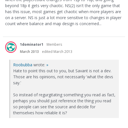
beyond 18p it gets very chaotic. NS(2) isn't the only game that
has this issue, most games get chaotic when more players are
on a server. NS is just a lot more sensitive to changes in player
count where balance and map design is concerned...
1dominator1
Members
March 2013
edited March 2013
Roobubba
wrote:
»
Hate to point this out to you, but Savant is not a dev.
Those are his opinions, not necessarily 'what the devs
say.'
So instead of regurgitating something you read as fact,
perhaps you should just reference the thing you read
so people can see the source and decide for
themselves how reliable it is?