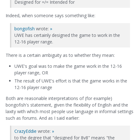
Designed for =/= Intended for
Indeed, when someone says something like:
bongofish
wrote:
»
UWE has certainly designed the game to work in the
12-16 player range.
There is a certain ambiguity as to whether they mean:
UWE's goal was to make the game work in the 12-16
player range, OR
The result of UWE's effort is that the game works in the
12-16 player range
Both are reasonable interpretations of (for example)
bongofish's statement, given the flexibility of English and the
laxity with which most people use language in informal settings
such as forums. And as I said earlier:
CrazyEddie
wrote:
»
to the degree that "designed for 8v8" means "the