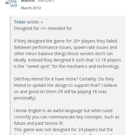
Mavick
Members
March 2013
Tinker
wrote:
»
Designed for =/= Intended for
If they designed the game for 20+ players they failed.
Between performance issues, spawn rate issues and
other minor balance things those servers don't run
ideally. Instead they designed it such that 12-18 players
is the "sweet spot" for the mechanics and technology.
Did they intend for it have more? Certainly. Do they
intend to update the design to support that? I believe
so and good on them (I'll still be playing 18 max
personally).
I know English is an awful language but when used
correctly you can communicate key concepts. Such as
future and past tenses IE:
This game was not designed for 24 players but the