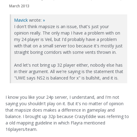
March 2013
Mavick
wrote:
»
I don't think mapsize is an issue, that's just your
opinion really. The only map I have a problem with on
my 24 player is Veil, but I'd probably have a problem
with that on a small server too because it's mostly just
straight boring corridors with some vents thrown in.
And let's not bring up 32 player either, nobody else has
in their argument. All we're saying is the statement that
"UWE says NS2 is balanced for x" is bullshit, and it is.
I know you like your 24p server, I understand, and I'm not
saying you shouldn't play on it. But it's no matter of opinion
that mapsize does makes a difference in gameplay and
balance. I brought up 32p because CrazyEddie was referring to
a old mapping guideline in which Flayra mentioned
16players/team.