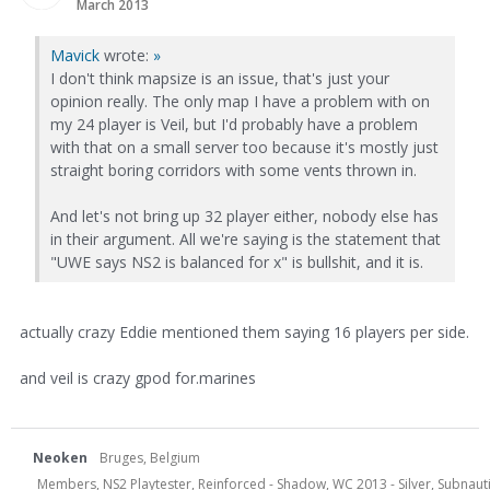
March 2013
Mavick
wrote:
»
I don't think mapsize is an issue, that's just your
opinion really. The only map I have a problem with on
my 24 player is Veil, but I'd probably have a problem
with that on a small server too because it's mostly just
straight boring corridors with some vents thrown in.
And let's not bring up 32 player either, nobody else has
in their argument. All we're saying is the statement that
"UWE says NS2 is balanced for x" is bullshit, and it is.
actually crazy Eddie mentioned them saying 16 players per side.
and veil is crazy gpod for.marines
Neoken
Bruges, Belgium
Members, NS2 Playtester, Reinforced - Shadow, WC 2013 - Silver, Subnauti