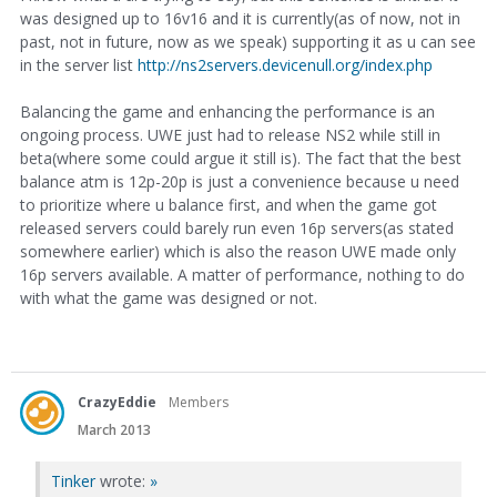
was designed up to 16v16 and it is currently(as of now, not in
past, not in future, now as we speak) supporting it as u can see
in the server list
http://ns2servers.devicenull.org/index.php
Balancing the game and enhancing the performance is an
ongoing process. UWE just had to release NS2 while still in
beta(where some could argue it still is). The fact that the best
balance atm is 12p-20p is just a convenience because u need
to prioritize where u balance first, and when the game got
released servers could barely run even 16p servers(as stated
somewhere earlier) which is also the reason UWE made only
16p servers available. A matter of performance, nothing to do
with what the game was designed or not.
CrazyEddie
Members
March 2013
Tinker
wrote:
»