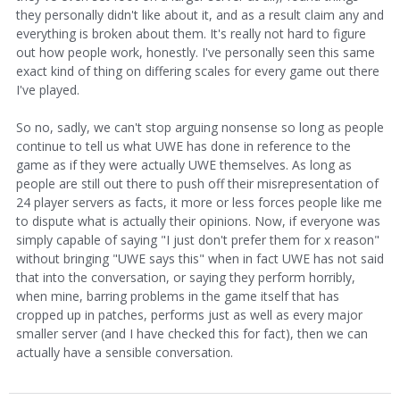
they personally didn't like about it, and as a result claim any and
everything is broken about them. It's really not hard to figure
out how people work, honestly. I've personally seen this same
exact kind of thing on differing scales for every game out there
I've played.
So no, sadly, we can't stop arguing nonsense so long as people
continue to tell us what UWE has done in reference to the
game as if they were actually UWE themselves. As long as
people are still out there to push off their misrepresentation of
24 player servers as facts, it more or less forces people like me
to dispute what is actually their opinions. Now, if everyone was
simply capable of saying "I just don't prefer them for x reason"
without bringing "UWE says this" when in fact UWE has not said
that into the conversation, or saying they perform horribly,
when mine, barring problems in the game itself that has
cropped up in patches, performs just as well as every major
smaller server (and I have checked this for fact), then we can
actually have a sensible conversation.