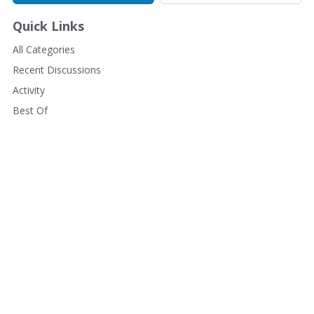
Quick Links
All Categories
Recent Discussions
Activity
Best Of