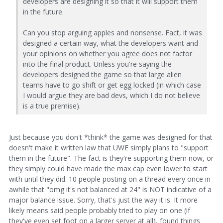
developers are designing it so that it will support them
in the future.
Can you stop arguing apples and nonsense. Fact, it was
designed a certain way, what the developers want and
your opinions on whether you agree does not factor
into the final product. Unless you're saying the
developers designed the game so that large alien
teams have to go shift or get egg locked (in which case
I would argue they are bad devs, which I do not believe
is a true premise).
Just because you don't *think* the game was designed for that
doesn't make it written law that UWE simply plans to "support
them in the future". The fact is they're supporting them now, or
they simply could have made the max cap even lower to start
with until they did. 10 people posting on a thread every once in
awhile that "omg it's not balanced at 24" is NOT indicative of a
major balance issue. Sorry, that's just the way it is. It more
likely means said people probably tried to play on one (if
they've even set foot on a larger server at all), found things