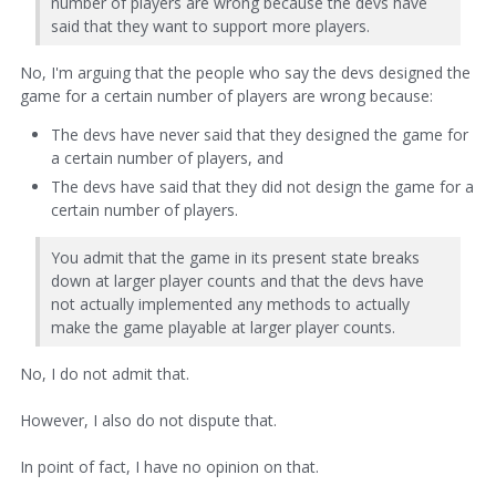
number of players are wrong because the devs have
said that they want to support more players.
No, I'm arguing that the people who say the devs designed the
game for a certain number of players are wrong because:
The devs have never said that they designed the game for
a certain number of players, and
The devs have said that they did not design the game for a
certain number of players.
You admit that the game in its present state breaks
down at larger player counts and that the devs have
not actually implemented any methods to actually
make the game playable at larger player counts.
No, I do not admit that.
However, I also do not dispute that.
In point of fact, I have no opinion on that.