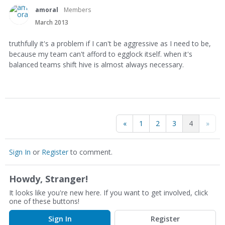
amoral
Members
March 2013
truthfully it's a problem if I can't be aggressive as I need to be,
because my team can't afford to egglock itself. when it's
balanced teams shift hive is almost always necessary.
«
1
2
3
4
»
Sign In
or
Register
to comment.
Howdy, Stranger!
It looks like you're new here. If you want to get involved, click
one of these buttons!
Sign In
Register