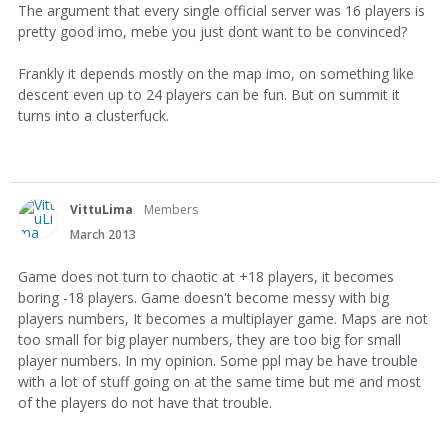
The argument that every single official server was 16 players is
pretty good imo, mebe you just dont want to be convinced?
Frankly it depends mostly on the map imo, on something like
descent even up to 24 players can be fun. But on summit it
turns into a clusterfuck.
VittuLima
Members
March 2013
Game does not turn to chaotic at +18 players, it becomes
boring -18 players. Game doesn't become messy with big
players numbers, It becomes a multiplayer game. Maps are not
too small for big player numbers, they are too big for small
player numbers. In my opinion. Some ppl may be have trouble
with a lot of stuff going on at the same time but me and most
of the players do not have that trouble.