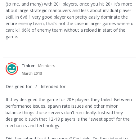
(to me, and many) with 20+ players, once you hit 20+ it's more
about large strategic manouvers and less about invidual player
skill, In 6v6 1 very good player can pretty easily dominate the
entire enemy team, that's not the case in larger games where u
cant kill 66% of enemy team without a reload in start of the
game.
Tinker
Members
March 2013
Designed for =/= Intended for
If they designed the game for 20+ players they failed. Between
performance issues, spawn rate issues and other minor
balance things those servers don't run ideally. Instead they
designed it such that 12-18 players is the "sweet spot" for the
mechanics and technology.
Did they intend for it have more? Certainly. Do they intend to