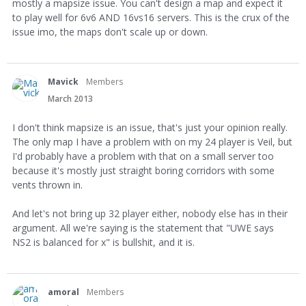
mostly a mapsize issue. You can't design a map and expect it
to play well for 6v6 AND 16vs16 servers. This is the crux of the
issue imo, the maps don't scale up or down.
Mavick
Members
March 2013
I don't think mapsize is an issue, that's just your opinion really.
The only map I have a problem with on my 24 player is Veil, but
I'd probably have a problem with that on a small server too
because it's mostly just straight boring corridors with some
vents thrown in.
And let's not bring up 32 player either, nobody else has in their
argument. All we're saying is the statement that "UWE says
NS2 is balanced for x" is bullshit, and it is.
amoral
Members