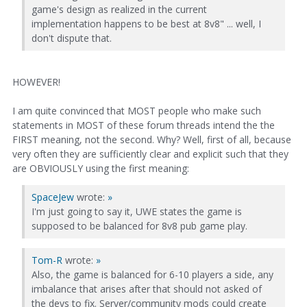
game's design as realized in the current
implementation happens to be best at 8v8" ... well, I
don't dispute that.
HOWEVER!
I am quite convinced that MOST people who make such
statements in MOST of these forum threads intend the the
FIRST meaning, not the second. Why? Well, first of all, because
very often they are sufficiently clear and explicit such that they
are OBVIOUSLY using the first meaning:
SpaceJew
wrote:
»
I'm just going to say it, UWE states the game is
supposed to be balanced for 8v8 pub game play.
Tom-R
wrote:
»
Also, the game is balanced for 6-10 players a side, any
imbalance that arises after that should not asked of
the devs to fix. Server/community mods could create