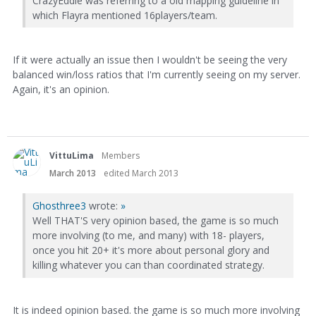
CrazyEddie was referring to a old mapping guideline in
which Flayra mentioned 16players/team.
If it were actually an issue then I wouldn't be seeing the very
balanced win/loss ratios that I'm currently seeing on my server.
Again, it's an opinion.
VittuLima
Members
March 2013
edited March 2013
Ghosthree3
wrote:
»
Well THAT'S very opinion based, the game is so much
more involving (to me, and many) with 18- players,
once you hit 20+ it's more about personal glory and
killing whatever you can than coordinated strategy.
It is indeed opinion based. the game is so much more involving