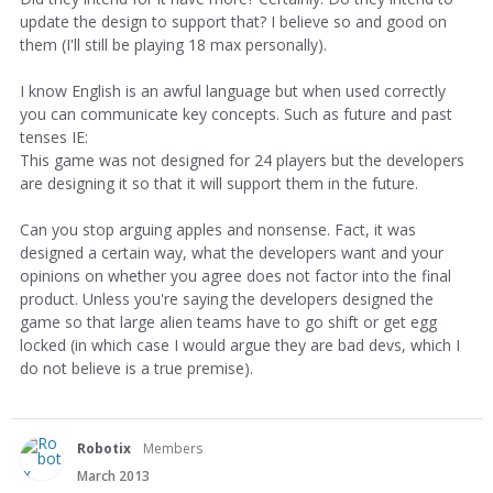
update the design to support that? I believe so and good on
them (I'll still be playing 18 max personally).
I know English is an awful language but when used correctly
you can communicate key concepts. Such as future and past
tenses IE:
This game was not designed for 24 players but the developers
are designing it so that it will support them in the future.
Can you stop arguing apples and nonsense. Fact, it was
designed a certain way, what the developers want and your
opinions on whether you agree does not factor into the final
product. Unless you're saying the developers designed the
game so that large alien teams have to go shift or get egg
locked (in which case I would argue they are bad devs, which I
do not believe is a true premise).
Robotix
Members
March 2013