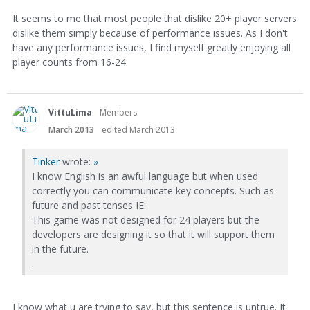
It seems to me that most people that dislike 20+ player servers
dislike them simply because of performance issues. As I don't
have any performance issues, I find myself greatly enjoying all
player counts from 16-24.
VittuLima
Members
March 2013
edited March 2013
Tinker
wrote:
»
I know English is an awful language but when used
correctly you can communicate key concepts. Such as
future and past tenses IE:
This game was not designed for 24 players but the
developers are designing it so that it will support them
in the future.
.
I know what u are trying to say, but this sentence is untrue. It