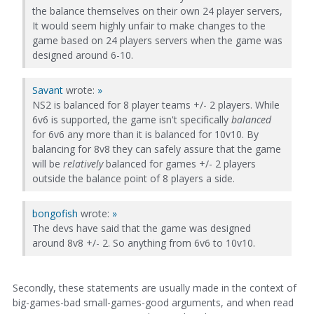
the balance themselves on their own 24 player servers,
It would seem highly unfair to make changes to the
game based on 24 players servers when the game was
designed around 6-10.
Savant
wrote:
»
NS2 is balanced for 8 player teams +/- 2 players. While
6v6 is supported, the game isn't specifically
balanced
for 6v6 any more than it is balanced for 10v10. By
balancing for 8v8 they can safely assure that the game
will be
relatively
balanced for games +/- 2 players
outside the balance point of 8 players a side.
bongofish
wrote:
»
The devs have said that the game was designed
around 8v8 +/- 2. So anything from 6v6 to 10v10.
Secondly, these statements are usually made in the context of
big-games-bad small-games-good arguments, and when read