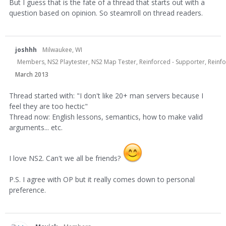
But I guess that is the fate of a thread that starts out with a
question based on opinion. So steamroll on thread readers.
joshhh
Milwaukee, WI
Members, NS2 Playtester, NS2 Map Tester, Reinforced - Supporter, Reinf
March 2013
Thread started with: "I don't like 20+ man servers because I
feel they are too hectic"
Thread now: English lessons, semantics, how to make valid
arguments... etc.
I love NS2. Can't we all be friends?
P.S. I agree with OP but it really comes down to personal
preference.