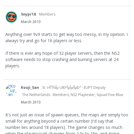
Snypr18
Members
March 2013
Anything over 9v9 starts to get way too messy, in my opinion. I
always try and go for 16 players or less.
If there is ever any hope of 32 player servers, then the NS2
software needs to stop crashing and burning servers at 24
players.
Kouji_San
Sr. HÎ¹Î½Îµ UÏÐºÎµÎµÏÎµÐ³ - EUPT Deputy
The Netherlands
Members, NS2 Playtester, Squad Five Blue
March 2013
It's not just an issue of spawn queues, the maps are simply too
small for anything beyond a certain number (I'd say that
number lies around 18 players). The game changes so much
when the playercount changes from 12p to 16p, and going