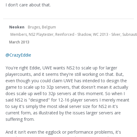
I don't care about that.
Neoken
Bruges, Belgium
Members, NS2 Playtester, Reinforced - Shadow, WC 2013 - Silver, Subnauti
March 2013
@CrazyEddie
You're right Eddie, UWE wants NS2 to scale up for larger
playercounts, and it seems they're still working on that. But,
even though you could claim UWE has intended to design the
game to scale up to 32p servers, that doesn't mean it actually
does scale up well to 32p servers at this moment. So when I
said NS2 is "designed" for 12-16 player servers I merely meant
to say it's simply the most ideal server size for NS2 in it's
current form, as illustrated by the issues larger servers are
suffering from.
And it isn't even the egglock or performance problems, it's