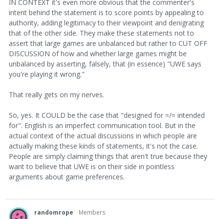
IN CONTEXT it's even more obvious that the commenter's
intent behind the statement is to score points by appealing to
authority, adding legitimacy to their viewpoint and denigrating
that of the other side. They make these statements not to
assert that large games are unbalanced but rather to CUT OFF
DISCUSSION of how and whether large games might be
unbalanced by asserting, falsely, that (in essence) "UWE says
you're playing it wrong."
That really gets on my nerves.
So, yes. It COULD be the case that "designed for =/= intended
for". English is an imperfect communication tool. But in the
actual context of the actual discussions in which people are
actually making these kinds of statements, it's not the case.
People are simply claiming things that aren't true because they
want to believe that UWE is on their side in pointless
arguments about game preferences.
randomrope
Members