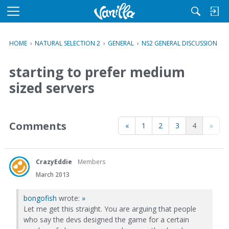
M
e
n
HOME
›
NATURAL SELECTION 2
›
GENERAL
›
NS2 GENERAL DISCUSSION
u
starting to prefer medium
sized servers
Comments
«
1
2
3
4
»
CrazyEddie
Members
March 2013
bongofish
wrote:
»
Let me get this straight. You are arguing that people
who say the devs designed the game for a certain