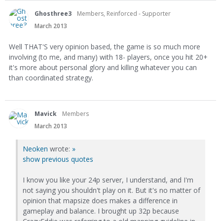
Ghosthree3
Members, Reinforced - Supporter
March 2013
Well THAT'S very opinion based, the game is so much more
involving (to me, and many) with 18- players, once you hit 20+
it's more about personal glory and killing whatever you can
than coordinated strategy.
Mavick
Members
March 2013
Neoken
wrote:
»
show previous quotes
I know you like your 24p server, I understand, and I'm
not saying you shouldn't play on it. But it's no matter of
opinion that mapsize does makes a difference in
gameplay and balance. I brought up 32p because