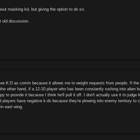
bout masking kd, but giving the option to do so.
t old discussion.
o see K:D as comm because it allows me to weight requests from people. If the
the other hand, if a 12-10 player who has been constantly rushing into alien b
py to provide it because I think he'll pull it off. I don't actually use it to ju
 players have negative k:ds because they're plowing into enemy territory to c
 in east wing.