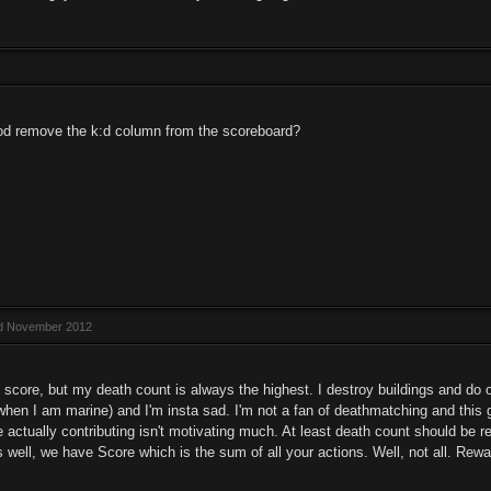
od remove the k:d column from the scoreboard?
ed November 2012
score, but my death count is always the highest. I destroy buildings and do ot
when I am marine) and I'm insta sad. I'm not a fan of deathmatching and this g
e actually contributing isn't motivating much. At least death count should be 
s well, we have Score which is the sum of all your actions. Well, not all. Rewa