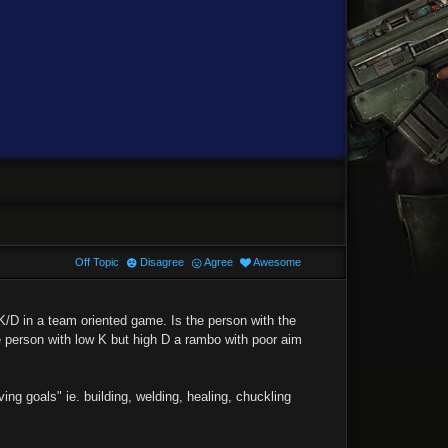
Off Topic
Disagree
Agree
Awesome
K/D in a team oriented game. Is the person with the
he person with low K but high D a rambo with poor aim
ng goals" ie. building, welding, healing, chuckling