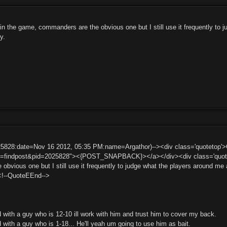
c in the game, commanders are the obvious one but I still use it frequently to
y.
25828:date=Nov 16 2012, 05:35 PM:name=Argathor)--><div class='quotetop
t=findpost&pid=2025828"><{POST_SNAPBACK}></a></div><div class='quotemai
bvious one but I still use it frequently to judge what the players around me 
<!--QuoteEEnd-->
d with a guy who is 12-10 ill work with him and trust him to cover my back.
d with a guy who is 1-18... He'll yeah um going to use him as bait.