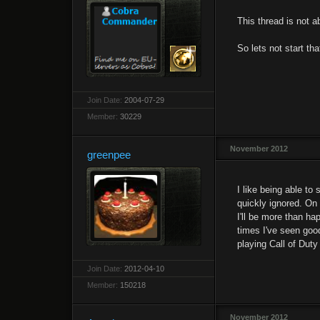
This thread is not a
So lets not start tha
Join Date:
2004-07-29
Member:
30229
November 2012
greenpee
I like being able t
quickly ignored. On 
I'll be more than hap
times I've seen good
playing Call of Duty
Join Date:
2012-04-10
Member:
150218
November 2012