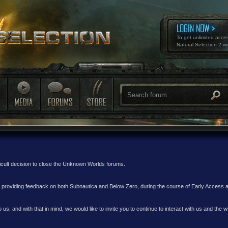
LOGIN NOW
To get unlimited acce
Natural Selection 2 w
ficult decision to close the Unknown Worlds forums.
nd providing feedback on both Subnautica and Below Zero, during the course of Early Access
 us, and with that in mind, we would like to invite you to continue to interact with us and th