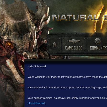
Hello Subnauts!
We’re writing to you today to let you know that we have made the dif
We want to thank you all for your support here in reporting bugs, a
Your support remains, as always, incredibly important and valuable to
official Discord
.