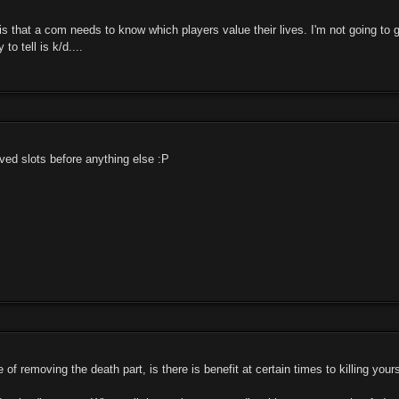
is that a com needs to know which players value their lives. I'm not going to
to tell is k/d....
rved slots before anything else :P
of removing the death part, is there is benefit at certain times to killing yourse