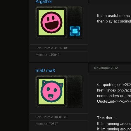
Argathor
It is a useful metri
then play accordingl
Join Date:
2011-07-18
Member:
110942
November 2012
maD maX
<!--quoteo(post=20
href="index.php?ac
commanders are the o
QuoteEnd--></div>
Join Date:
2010-01-28
True that....
If I'm running aroun
Member:
70347
If I'm running aroun