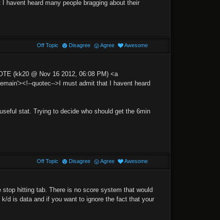
t I havent heard many people bragging about their
Off Topic
Disagree
Agree
Awesome
UOTE (kk20 @ Nov 16 2012, 06:08 PM) <a
in'><!--quotec-->I must admit that I havent heard
a useful stat. Trying to decide who should get the 6min
Off Topic
Disagree
Agree
Awesome
stop hitting tab. There is no score system that would
is k/d is data and if you want to ignore the fact that your