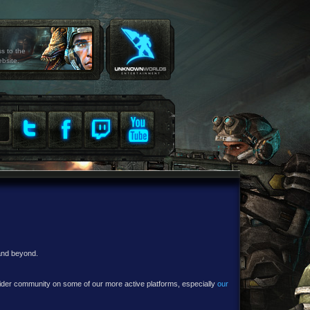
ss to the
ebsite.
 and beyond.
e wider community on some of our more active platforms, especially
our