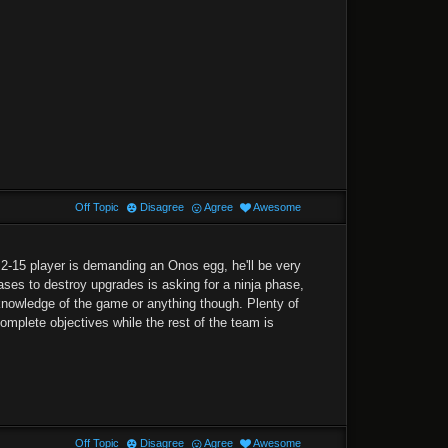
Off Topic
Disagree
Agree
Awesome
 2-15 player is demanding an Onos egg, he'll be very
ases to destroy upgrades is asking for a ninja phase,
dge knowledge of the game or anything though. Plenty of
omplete objectives while the rest of the team is
Off Topic
Disagree
Agree
Awesome