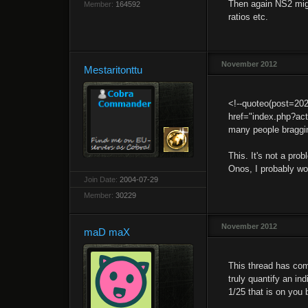
Then again NS2 might
Member:
164592
ratios etc.
November 2012
Mestaritonttu
<!--quoteo(post=20
href="index.php?ac
many people braggin
This. It's not a pro
Onos, I probably won
Join Date:
2004-07-29
Member:
30229
November 2012
maD maX
This thread has com
truly quantify an ind
1/25 that is on you 