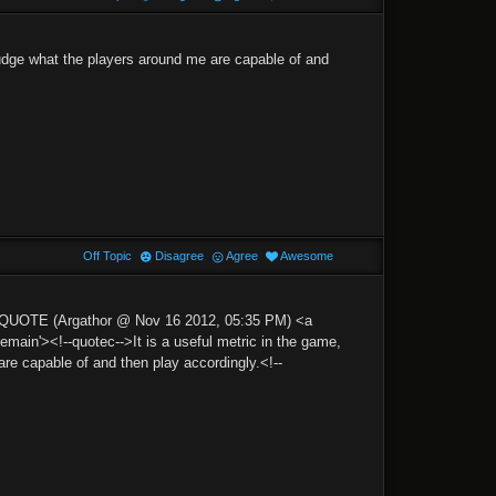
 judge what the players around me are capable of and
Off Topic
Disagree
Agree
Awesome
'>QUOTE (Argathor @ Nov 16 2012, 05:35 PM) <a
n'><!--quotec-->It is a useful metric in the game,
are capable of and then play accordingly.<!--