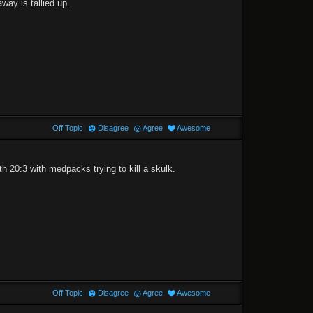
way is tallied up.
Off Topic
Disagree
Agree
Awesome
h 20:3 with medpacks trying to kill a skulk.
Off Topic
Disagree
Agree
Awesome