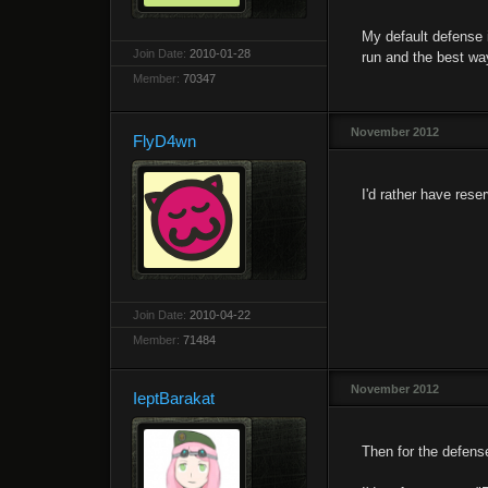
My default defense 
Join Date:
2010-01-28
run and the best way 
Member:
70347
November 2012
FlyD4wn
I'd rather have rese
Join Date:
2010-04-22
Member:
71484
November 2012
IeptBarakat
Then for the defense 