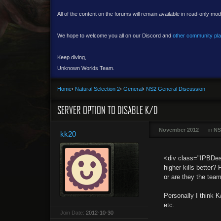
All of the content on the forums will remain available in read-only mod
We hope to welcome you all on our Discord and
other community pl
Keep diving,
Unknown Worlds Team.
Home
›
Natural Selection 2
›
General
›
NS2 General Discussion
SERVER OPTION TO DISABLE K/D
November 2012
in
NS
kk20
<div class="IPBDesc
higher kills better?
or are they the team
Personally I think K
etc.
Join Date:
2012-10-30