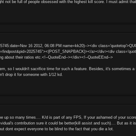
 not be full of people obsessed with the highest kill score. I must admit tha
25745:date=Nov 16 2012, 06:08 PM:name=kk20)--><div class='quotetop'>Q
t=findpost&pid=2025745"><{POST_SNAPBACK}></a></div><div class='quotema
g about their ratios etc.<!--QuoteEnd--></div><!--QuoteEEnd-->
blem, so I wouldn't sacrifice time for such a feature. Besides, it's sometimes 
't drop it for someone with 1/12 kd.
e up so many times.... K/d is part of any FPS, If your ashamed of your score 
ividual's contribution sure it could be better(kill assist and such).... But as it 
but dont expect everyone to be blind to the fact that you die a lot.