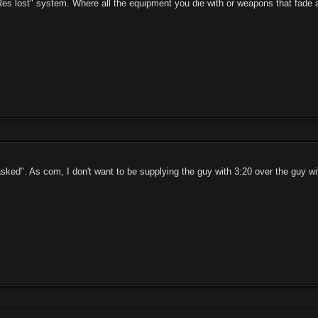
"Res lost" system. Where all the equipment you die with or weapons that fade a
sked". As com, I don't want to be supplying the guy with 3:20 over the guy wit