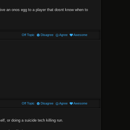
 give an onos egg to a player that dosnt know when to
Off Topic
Disagree
Agree
Awesome
Off Topic
Disagree
Agree
Awesome
lf, or doing a suicide tech killing run.