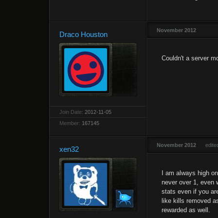
November 2012
Draco Houston
Couldn't a server m
Join Date:
2012-11-05
Member:
167145
November 2012
edit
xen32
I am always high on 
never over 1, even 
stats even if you ar
like kills removed a
rewarded as well.