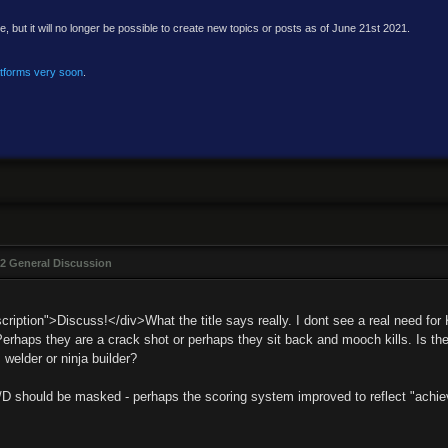
e, but it will no longer be possible to create new topics or posts as of June 21st 2021.
atforms very soon
.
2 General Discussion
ription">Discuss!</div>What the title says really. I dont see a real need for 
 Perhaps they are a crack shot or perhaps they sit back and mooch kills. Is t
 welder or ninja builder?
/D should be masked - perhaps the scoring system improved to reflect "achievi