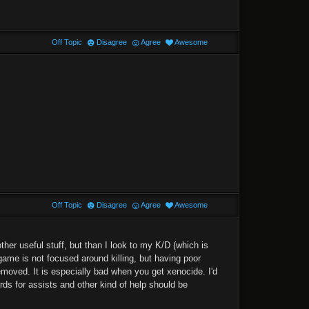
Off Topic
Disagree
Agree
Awesome
Off Topic
Disagree
Agree
Awesome
her useful stuff, but than I look to my K/D (which is
ame is not focused around killing, but having poor
removed. It is especially bad when you get xenocide. I'd
rds for assists and other kind of help should be