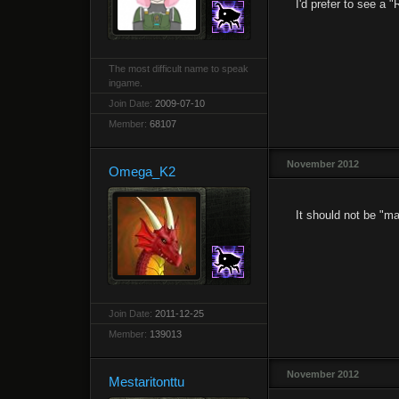
I'd prefer to see a 
The most difficult name to speak
ingame.
Join Date:
2009-07-10
Member:
68107
November 2012
Omega_K2
It should not be "ma
Join Date:
2011-12-25
Member:
139013
November 2012
Mestaritonttu