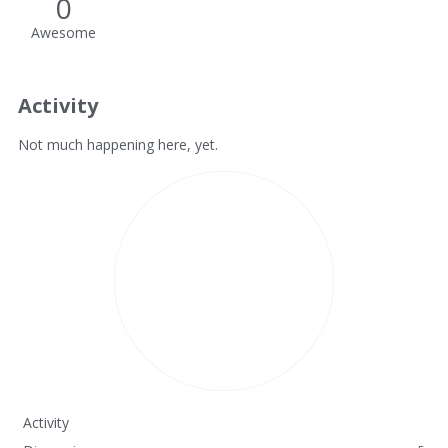
0
Awesome
Activity
Not much happening here, yet.
Activity