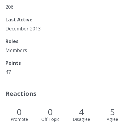
206
Last Active
December 2013
Roles
Members
Points
47
Reactions
0
0
4
5
Promote
Off Topic
Disagree
Agree