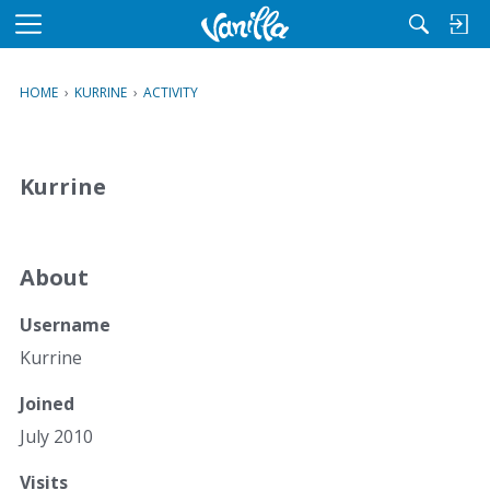
M
e
n
HOME
›
KURRINE
›
ACTIVITY
u
Kurrine
About
Username
Kurrine
Joined
July 2010
Visits