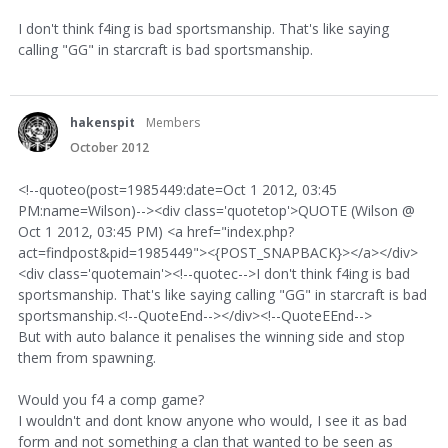
I don't think f4ing is bad sportsmanship. That's like saying
calling "GG" in starcraft is bad sportsmanship.
hakenspit
Members
October 2012
<!--quoteo(post=1985449:date=Oct 1 2012, 03:45
PM:name=Wilson)--><div class='quotetop'>QUOTE (Wilson @
Oct 1 2012, 03:45 PM) <a href="index.php?
act=findpost&pid=1985449"><{POST_SNAPBACK}></a></div>
<div class='quotemain'><!--quotec-->I don't think f4ing is bad
sportsmanship. That's like saying calling "GG" in starcraft is bad
sportsmanship.<!--QuoteEnd--></div><!--QuoteEEnd-->
But with auto balance it penalises the winning side and stop
them from spawning.
Would you f4 a comp game?
I wouldn't and dont know anyone who would, I see it as bad
form and not something a clan that wanted to be seen as