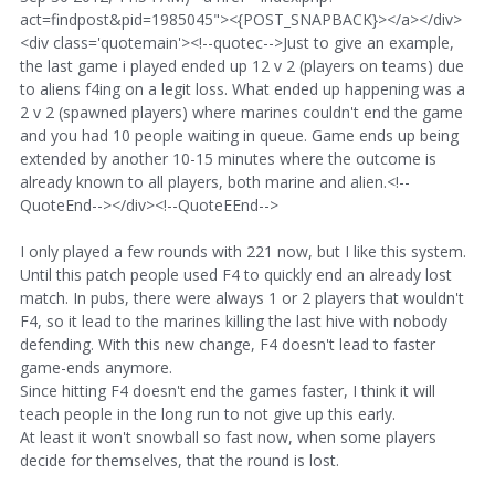
act=findpost&pid=1985045"><{POST_SNAPBACK}></a></div>
<div class='quotemain'><!--quotec-->Just to give an example,
the last game i played ended up 12 v 2 (players on teams) due
to aliens f4ing on a legit loss. What ended up happening was a
2 v 2 (spawned players) where marines couldn't end the game
and you had 10 people waiting in queue. Game ends up being
extended by another 10-15 minutes where the outcome is
already known to all players, both marine and alien.<!--
QuoteEnd--></div><!--QuoteEEnd-->
I only played a few rounds with 221 now, but I like this system.
Until this patch people used F4 to quickly end an already lost
match. In pubs, there were always 1 or 2 players that wouldn't
F4, so it lead to the marines killing the last hive with nobody
defending. With this new change, F4 doesn't lead to faster
game-ends anymore.
Since hitting F4 doesn't end the games faster, I think it will
teach people in the long run to not give up this early.
At least it won't snowball so fast now, when some players
decide for themselves, that the round is lost.