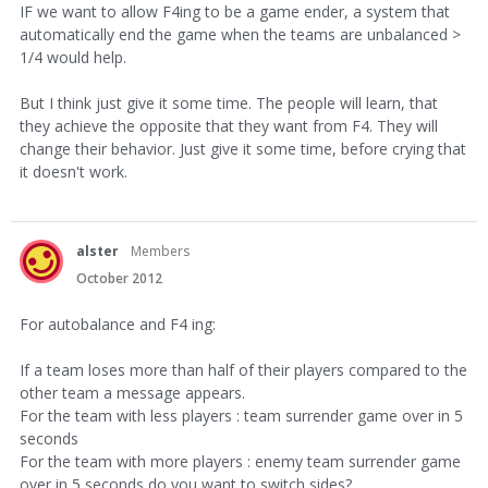
IF we want to allow F4ing to be a game ender, a system that
automatically end the game when the teams are unbalanced >
1/4 would help.
But I think just give it some time. The people will learn, that
they achieve the opposite that they want from F4. They will
change their behavior. Just give it some time, before crying that
it doesn't work.
alster
Members
October 2012
For autobalance and F4 ing:
If a team loses more than half of their players compared to the
other team a message appears.
For the team with less players : team surrender game over in 5
seconds
For the team with more players : enemy team surrender game
over in 5 seconds do you want to switch sides?