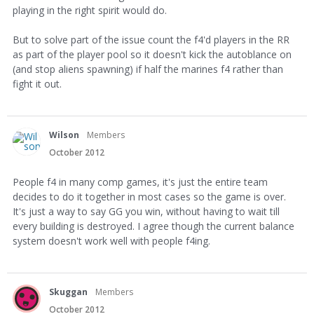
playing in the right spirit would do.
But to solve part of the issue count the f4'd players in the RR
as part of the player pool so it doesn't kick the autoblance on
(and stop aliens spawning) if half the marines f4 rather than
fight it out.
Wilson
Members
October 2012
People f4 in many comp games, it's just the entire team
decides to do it together in most cases so the game is over.
It's just a way to say GG you win, without having to wait till
every building is destroyed. I agree though the current balance
system doesn't work well with people f4ing.
Skuggan
Members
October 2012