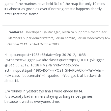
game if the marines have held 3/4 of the map for only 10 mins
its almost as good as over if nothing drastic happens shortly
after that time frame.
IronHorse
Developer, QA Manager, Technical Support & contributor
Members, Super Administrators, Forum Admins, Forum Moderators, NS2 Dev
October 2012
edited October 2012
<!--quoteo(post=1985465:date=Sep 30 2012, 10:38
PM:name=Skuggan)--><div class='quotetop'>QUOTE (Skuggan
@ Sep 30 2012, 10:38 PM) <a href="index.php?
act=findpost&pid=1985465"><{POST_SNAPBACK}></a></div>
<div class='quotemain'><!--quotec-->You got it all backwards
about f4.
3/4 rounds in yesterdays finals were ended by f4.
It is actually bad manners staying to long in lost games
because it wastes everyones time.