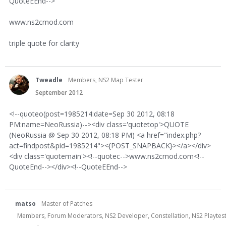
QuoteEEnd-->
www.ns2cmod.com
triple quote for clarity
Tweadle
Members, NS2 Map Tester
September 2012
<!--quoteo(post=1985214:date=Sep 30 2012, 08:18
PM:name=NeoRussia)--><div class='quotetop'>QUOTE
(NeoRussia @ Sep 30 2012, 08:18 PM) <a href="index.php?
act=findpost&pid=1985214"><{POST_SNAPBACK}></a></div>
<div class='quotemain'><!--quotec-->www.ns2cmod.com<!--
QuoteEnd--></div><!--QuoteEEnd-->
matso
Master of Patches
Members, Forum Moderators, NS2 Developer, Constellation, NS2 Playteste