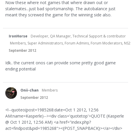
Now these where not games that where drawn out or
stalemates...just bad sportsmanship. The autobalance just
meant they screwed the game for the winning side also.
IronHorse
Developer, QA Manager, Technical Support & contributor
Members, Super Administrators, Forum Admins, Forum Moderators, NS2 Dev
September 2012
Idk.. the current onos can provide some pretty good game
ending potential
Onii-chan
Members
September 2012
<!--quoteo(post=1985268:date=Oct 1 2012, 12:56
AM:name=Kasperle)--><div class='quotetop'>QUOTE (Kasperle
@ Oct 1 2012, 12:56 AM) <a href="index.php?
act=findpost&pid=1985268"><{POST_SNAPBACK}></a></div>