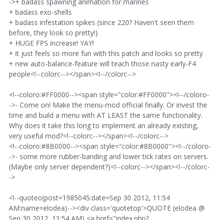
->+ badass spawning animation for marines
+ badass exo-shells
+ badass infestation spikes (since 220? Haven't seen them
before, they look so pretty!)
+ HUGE FPS increase! YAY!
+ it just feels so more fun with this patch and looks so pretty
+ new auto-balance-feature will teach those nasty early-F4
people<!--colorc--></span><!--/colorc-->
<!--coloro:#FF0000--><span style="color:#FF0000"><!--/coloro-
->- Come on! Make the menu-mod official finally. Or invest the
time and build a menu with AT LEAST the same functionality.
Why does it take this long to implement an already existing,
very useful mod?<!--colorc--></span><!--/colorc-->
<!--coloro:#8B0000--><span style="color:#8B0000"><!--/coloro-
->- some more rubber-banding and lower tick rates on servers.
(Maybe only server dependent?)<!--colorc--></span><!--/colorc-
->
<!--quoteo(post=1985045:date=Sep 30 2012, 11:54
AM:name=elodea)--><div class='quotetop'>QUOTE (elodea @
Sep 30 2012, 11:54 AM) <a href="index.php?