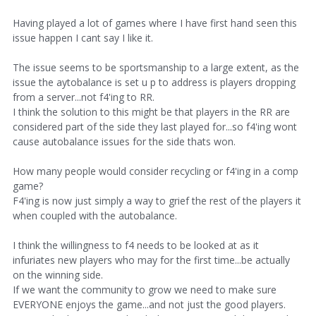
Having played a lot of games where I have first hand seen this
issue happen I cant say I like it.
The issue seems to be sportsmanship to a large extent, as the
issue the aytobalance is set u p to address is players dropping
from a server...not f4'ing to RR.
I think the solution to this might be that players in the RR are
considered part of the side they last played for...so f4'ing wont
cause autobalance issues for the side thats won.
How many people would consider recycling or f4'ing in a comp
game?
F4'ing is now just simply a way to grief the rest of the players it
when coupled with the autobalance.
I think the willingness to f4 needs to be looked at as it
infuriates new players who may for the first time...be actually
on the winning side.
If we want the community to grow we need to make sure
EVERYONE enjoys the game...and not just the good players.