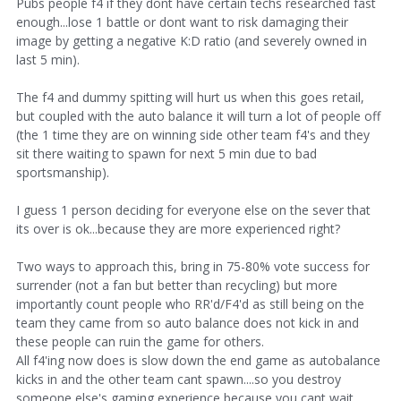
Pubs people f4 if they dont have certain techs researched fast
enough...lose 1 battle or dont want to risk damaging their
image by getting a negative K:D ratio (and severely owned in
last 5 min).
The f4 and dummy spitting will hurt us when this goes retail,
but coupled with the auto balance it will turn a lot of people off
(the 1 time they are on winning side other team f4's and they
sit there waiting to spawn for next 5 min due to bad
sportsmanship).
I guess 1 person deciding for everyone else on the sever that
its over is ok...because they are more experienced right?
Two ways to approach this, bring in 75-80% vote success for
surrender (not a fan but better than recycling) but more
importantly count people who RR'd/F4'd as still being on the
team they came from so auto balance does not kick in and
these people can ruin the game for others.
All f4'ing now does is slow down the end game as autobalance
kicks in and the other team cant spawn....so you destroy
someone else's gaming experience because you cant wait