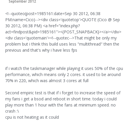
September 2012
<!--quoteo(post=1985161:date=Sep 30 2012, 06:38
PM:name=Cico)--><div class='quotetop'>QUOTE (Cico @ Sep
30 2012, 06:38 PM) <a href="index.php?
act=findpost&pid=1985161"><{POST_SNAPBACK}></a></div>
<div class='quotemain'><!--quotec-->That might be only my
problem but i think this build uses less "multithread" then the
previous and that's why i have less fps
if i watch the taskmanager while playing it uses 50% of the cpu
performance, which means only 2 cores. it used to be around
70% in 220, which was almost 3 cores at full
Second empiric test is that if i forget to increase the speed of
my fans i get a bsod and reboot in short time. today i could
play more than 1 hour with the fans at minimum speed. no
crash :\
cpu is not heating as it could