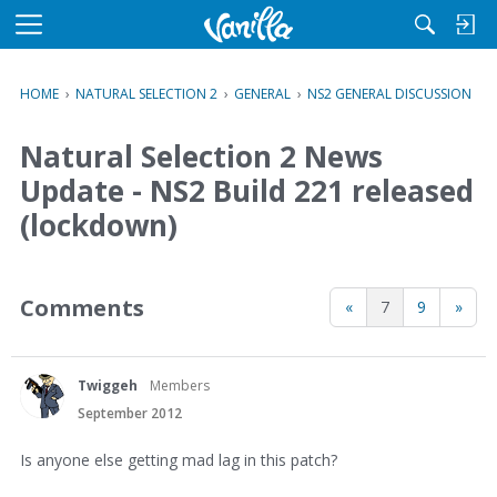
M
e
n
HOME
›
NATURAL SELECTION 2
›
GENERAL
›
NS2 GENERAL DISCUSSION
u
Natural Selection 2 News
Update - NS2 Build 221 released
(lockdown)
Comments
«
7
9
»
Twiggeh
Members
September 2012
Is anyone else getting mad lag in this patch?