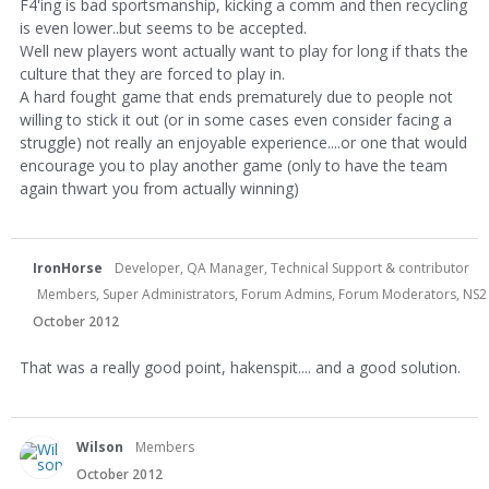
F4'ing is bad sportsmanship, kicking a comm and then recycling
is even lower..but seems to be accepted.
Well new players wont actually want to play for long if thats the
culture that they are forced to play in.
A hard fought game that ends prematurely due to people not
willing to stick it out (or in some cases even consider facing a
struggle) not really an enjoyable experience....or one that would
encourage you to play another game (only to have the team
again thwart you from actually winning)
IronHorse
Developer, QA Manager, Technical Support & contributor
Members, Super Administrators, Forum Admins, Forum Moderators, NS2 Dev
October 2012
That was a really good point, hakenspit.... and a good solution.
Wilson
Members
October 2012