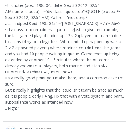
<!--quoteo(post=1985045:date=Sep 30 2012, 02:54
AM:name=elodea)--><div class='quotetop'>QUOTE (elodea @
Sep 30 2012, 02:54 AM) <a href="index.php?
act=findpost&pid=1985045"><{POST_SNAPBACK}></a></div>
<div class='quotemain'><!--quotec-->Just to give an example,
the last game i played ended up 12 v 2 (players on teams) due
to aliens f4ing on a legit loss. What ended up happening was a
2 v 2 (spawned players) where marines couldn't end the game
and you had 10 people waiting in queue. Game ends up being
extended by another 10-15 minutes where the outcome is
already known to all players, both marine and alien.<!--
QuoteEnd--></div><!--QuoteEEnd-->
Its a really good point you make there, and a common case i'm
sure.
But it really highlights that the issue isn't team balance as much
as it is people early F4ing. Fix that with a vote system and bam..
autobalance works as intended now.
...Right?