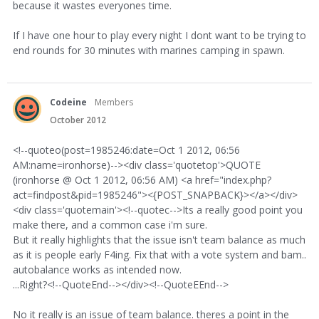
because it wastes everyones time.
If I have one hour to play every night I dont want to be trying to
end rounds for 30 minutes with marines camping in spawn.
Codeine
Members
October 2012
<!--quoteo(post=1985246:date=Oct 1 2012, 06:56
AM:name=ironhorse)--><div class='quotetop'>QUOTE
(ironhorse @ Oct 1 2012, 06:56 AM) <a href="index.php?
act=findpost&pid=1985246"><{POST_SNAPBACK}></a></div>
<div class='quotemain'><!--quotec-->Its a really good point you
make there, and a common case i'm sure.
But it really highlights that the issue isn't team balance as much
as it is people early F4ing. Fix that with a vote system and bam..
autobalance works as intended now.
...Right?<!--QuoteEnd--></div><!--QuoteEEnd-->
No it really is an issue of team balance. theres a point in the