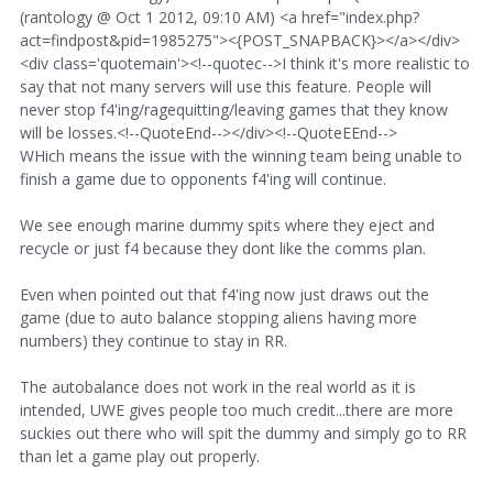
(rantology @ Oct 1 2012, 09:10 AM) <a href="index.php?
act=findpost&pid=1985275"><{POST_SNAPBACK}></a></div>
<div class='quotemain'><!--quotec-->I think it's more realistic to
say that not many servers will use this feature. People will
never stop f4'ing/ragequitting/leaving games that they know
will be losses.<!--QuoteEnd--></div><!--QuoteEEnd-->
WHich means the issue with the winning team being unable to
finish a game due to opponents f4'ing will continue.
We see enough marine dummy spits where they eject and
recycle or just f4 because they dont like the comms plan.
Even when pointed out that f4'ing now just draws out the
game (due to auto balance stopping aliens having more
numbers) they continue to stay in RR.
The autobalance does not work in the real world as it is
intended, UWE gives people too much credit...there are more
suckies out there who will spit the dummy and simply go to RR
than let a game play out properly.