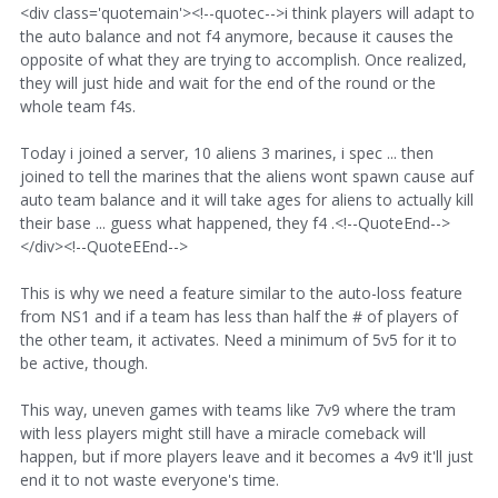
<div class='quotemain'><!--quotec-->i think players will adapt to
the auto balance and not f4 anymore, because it causes the
opposite of what they are trying to accomplish. Once realized,
they will just hide and wait for the end of the round or the
whole team f4s.
Today i joined a server, 10 aliens 3 marines, i spec ... then
joined to tell the marines that the aliens wont spawn cause auf
auto team balance and it will take ages for aliens to actually kill
their base ... guess what happened, they f4 .<!--QuoteEnd-->
</div><!--QuoteEEnd-->
This is why we need a feature similar to the auto-loss feature
from NS1 and if a team has less than half the # of players of
the other team, it activates. Need a minimum of 5v5 for it to
be active, though.
This way, uneven games with teams like 7v9 where the tram
with less players might still have a miracle comeback will
happen, but if more players leave and it becomes a 4v9 it'll just
end it to not waste everyone's time.