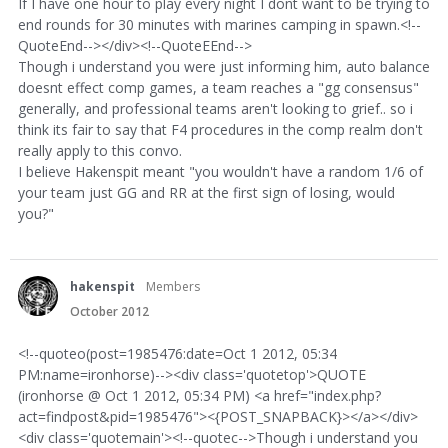
If I have one hour to play every night I dont want to be trying to
end rounds for 30 minutes with marines camping in spawn.<!--
QuoteEnd--></div><!--QuoteEEnd-->
Though i understand you were just informing him, auto balance
doesnt effect comp games, a team reaches a "gg consensus"
generally, and professional teams aren't looking to grief.. so i
think its fair to say that F4 procedures in the comp realm don't
really apply to this convo.
I believe Hakenspit meant "you wouldn't have a random 1/6 of
your team just GG and RR at the first sign of losing, would
you?"
hakenspit
Members
October 2012
<!--quoteo(post=1985476:date=Oct 1 2012, 05:34
PM:name=ironhorse)--><div class='quotetop'>QUOTE
(ironhorse @ Oct 1 2012, 05:34 PM) <a href="index.php?
act=findpost&pid=1985476"><{POST_SNAPBACK}></a></div>
<div class='quotemain'><!--quotec-->Though i understand you