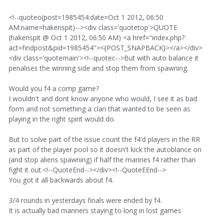
<!--quoteo(post=1985454:date=Oct 1 2012, 06:50
AM:name=hakenspit)--><div class='quotetop'>QUOTE
(hakenspit @ Oct 1 2012, 06:50 AM) <a href="index.php?
act=findpost&pid=1985454"><{POST_SNAPBACK}></a></div>
<div class='quotemain'><!--quotec-->But with auto balance it
penalises the winning side and stop them from spawning.
Would you f4 a comp game?
I wouldn't and dont know anyone who would, I see it as bad
form and not something a clan that wanted to be seen as
playing in the right spirit would do.
But to solve part of the issue count the f4'd players in the RR
as part of the player pool so it doesn't kick the autoblance on
(and stop aliens spawning) if half the marines f4 rather than
fight it out.<!--QuoteEnd--></div><!--QuoteEEnd-->
You got it all backwards about f4.
3/4 rounds in yesterdays finals were ended by f4.
It is actually bad manners staying to long in lost games