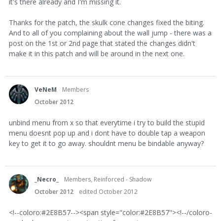
it's there already and I'm missing it.
Thanks for the patch, the skulk cone changes fixed the biting.
And to all of you complaining about the wall jump - there was a
post on the 1st or 2nd page that stated the changes didn't
make it in this patch and will be around in the next one.
VeNeM
Members
October 2012
unbind menu from x so that everytime i try to build the stupid
menu doesnt pop up and i dont have to double tap a weapon
key to get it to go away. shouldnt menu be bindable anyway?
_Necro_
Members, Reinforced - Shadow
October 2012
edited October 2012
<!--coloro:#2E8B57--><span style="color:#2E8B57"><!--/coloro-