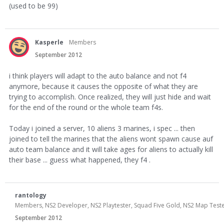
(used to be 99)
Kasperle
Members
September 2012
i think players will adapt to the auto balance and not f4
anymore, because it causes the opposite of what they are
trying to accomplish. Once realized, they will just hide and wait
for the end of the round or the whole team f4s.
Today i joined a server, 10 aliens 3 marines, i spec ... then
joined to tell the marines that the aliens wont spawn cause auf
auto team balance and it will take ages for aliens to actually kill
their base ... guess what happened, they f4 .
rantology
Members, NS2 Developer, NS2 Playtester, Squad Five Gold, NS2 Map Teste
September 2012