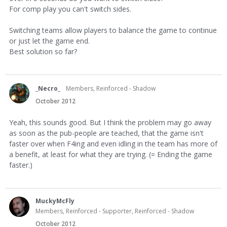
For comp play you can't switch sides.
Switching teams allow players to balance the game to continue
or just let the game end.
Best solution so far?
_Necro_
Members, Reinforced - Shadow
October 2012
Yeah, this sounds good. But I think the problem may go away
as soon as the pub-people are teached, that the game isn't
faster over when F4ing and even idling in the team has more of
a benefit, at least for what they are trying. (= Ending the game
faster.)
MuckyMcFly
Members, Reinforced - Supporter, Reinforced - Shadow
October 2012