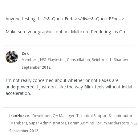
Anyone testing this?<!--QuoteEnd--></div><!--QuoteEEnd-->
Make sure your graphics option: Multicore Rendering - is On.
Zek
Members, NS1 Playtester, Constellation, Reinforced - Shadow
September 2012
I'm not really concerned about whether or not Fades are
underpowered, I just don't like the way Blink feels without initial
acceleration.
IronHorse
Developer, QA Manager, Technical Support & contributor
Members, Super Administrators, Forum Admins, Forum Moderators, NS2 Dev
September 2012