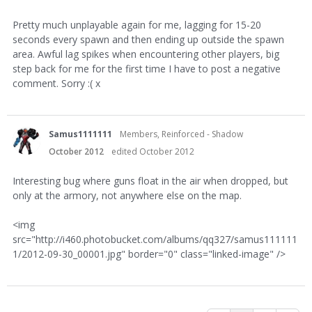
Pretty much unplayable again for me, lagging for 15-20
seconds every spawn and then ending up outside the spawn
area. Awful lag spikes when encountering other players, big
step back for me for the first time I have to post a negative
comment. Sorry :( x
Samus1111111
Members, Reinforced - Shadow
October 2012
edited October 2012
Interesting bug where guns float in the air when dropped, but
only at the armory, not anywhere else on the map.
<img
src="http://i460.photobucket.com/albums/qq327/samus111111
1/2012-09-30_00001.jpg" border="0" class="linked-image" />