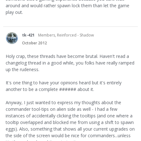
around and would rather spawn lock them than let the game
play out.
tk-421
Members, Reinforced - Shadow
October 2012
Holy crap, these threads have become brutal. Haven't read a
changelog thread in a good while, you folks have really ramped
up the rudeness.
It's one thing to have your opinions heard but it's entirely
another to be a complete ###### about it.
Anyway, I just wanted to express my thoughts about the
commander tool-tips on alien side as well - I had a few
instances of accidentally clicking the tooltips (and one where a
tooltip overlapped and blocked me from using a shift to spawn
eggs). Also, something that shows all your current upgrades on
the side of the screen would be nice for commanders...unless