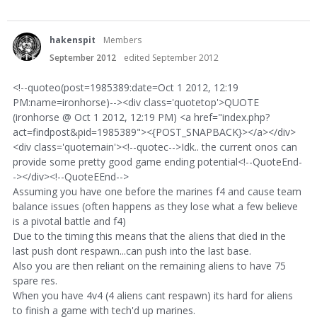
hakenspit
Members
September 2012
edited September 2012
<!--quoteo(post=1985389:date=Oct 1 2012, 12:19
PM:name=ironhorse)--><div class='quotetop'>QUOTE
(ironhorse @ Oct 1 2012, 12:19 PM) <a href="index.php?
act=findpost&pid=1985389"><{POST_SNAPBACK}></a></div>
<div class='quotemain'><!--quotec-->Idk.. the current onos can
provide some pretty good game ending potential<!--QuoteEnd-
-></div><!--QuoteEEnd-->
Assuming you have one before the marines f4 and cause team
balance issues (often happens as they lose what a few believe
is a pivotal battle and f4)
Due to the timing this means that the aliens that died in the
last push dont respawn...can push into the last base.
Also you are then reliant on the remaining aliens to have 75
spare res.
When you have 4v4 (4 aliens cant respawn) its hard for aliens
to finish a game with tech'd up marines.