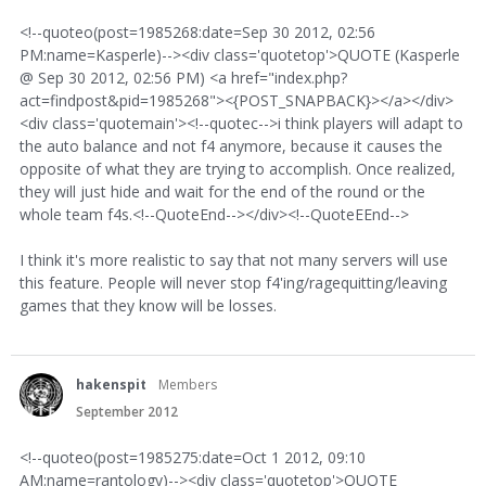
<!--quoteo(post=1985268:date=Sep 30 2012, 02:56
PM:name=Kasperle)--><div class='quotetop'>QUOTE (Kasperle
@ Sep 30 2012, 02:56 PM) <a href="index.php?
act=findpost&pid=1985268"><{POST_SNAPBACK}></a></div>
<div class='quotemain'><!--quotec-->i think players will adapt to
the auto balance and not f4 anymore, because it causes the
opposite of what they are trying to accomplish. Once realized,
they will just hide and wait for the end of the round or the
whole team f4s.<!--QuoteEnd--></div><!--QuoteEEnd-->
I think it's more realistic to say that not many servers will use
this feature. People will never stop f4'ing/ragequitting/leaving
games that they know will be losses.
hakenspit
Members
September 2012
<!--quoteo(post=1985275:date=Oct 1 2012, 09:10
AM:name=rantology)--><div class='quotetop'>QUOTE