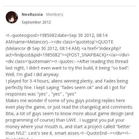
NeoRussia
Members
September 2012
<!--quoteo(post=1985082:date=Sep 30 2012, 08:14
AM:name=Melancor)--><div class='quotetop'>QUOTE
(Melancor @ Sep 30 2012, 08:14 AM) <a href="index.php?
act=findpost&pid=1985082"><{POST_SNAPBACK}></a></div>
<div class='quotemain'><!--quotec-->After reading this thread
last night, I didn't even want to try this build, it being "so bad".
Well, I'm glad I did anyway.
I played for 3-4 hours, aliens winning plenty, and Fades being
perfectly fine. I kept saying "fades seem ok" and all I got for
responses was "yes" , "yes" , "yes"
Makes me wonder if some of you guys posting replies here
even play the game, or just read the changelog and comments.
Btw, a lot of guys seem to know more about game design (and
programming of course) than UWE . I suggest you put your
money where your mouth is, and start a project called "better
than NS2". Lest's see it, smart asses.<!--QuoteEnd--></div><!--