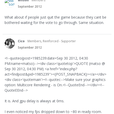
Wilson
Members
September 2012
What about if people just quit the game because they cant be
bothered waiting for the vote to go through. Same situation.
Cico
Members, Reinforced - Supporter
September 2012
<!--quoteo(post=1985239:date=Sep 30 2012, 04:30
PM:name=matso)--><div class='quotetop'>QUOTE (matso @
Sep 30 2012, 04:30 PM) <a href="index.php?
act=findpost&pid=1985239"><{POST_SNAPBACK}></a></div>
<div class='quotemain'><!--quotec-->Make sure your graphics
option: Multicore Rendering - is On.<!--QuoteEnd--></div><!--
QuoteEEnd-->
It is. And gpu delay is always at 0ms.
I even noticed my fps dropped down to ~80 in ready room.