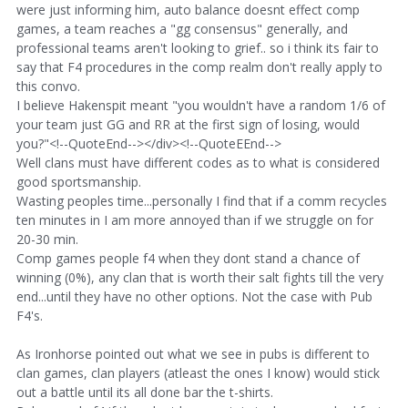
were just informing him, auto balance doesnt effect comp
games, a team reaches a "gg consensus" generally, and
professional teams aren't looking to grief.. so i think its fair to
say that F4 procedures in the comp realm don't really apply to
this convo.
I believe Hakenspit meant "you wouldn't have a random 1/6 of
your team just GG and RR at the first sign of losing, would
you?"<!--QuoteEnd--></div><!--QuoteEEnd-->
Well clans must have different codes as to what is considered
good sportsmanship.
Wasting peoples time...personally I find that if a comm recycles
ten minutes in I am more annoyed than if we struggle on for
20-30 min.
Comp games people f4 when they dont stand a chance of
winning (0%), any clan that is worth their salt fights till the very
end...until they have no other options. Not the case with Pub
F4's.
As Ironhorse pointed out what we see in pubs is different to
clan games, clan players (atleast the ones I know) would stick
out a battle until its all done bar the t-shirts.