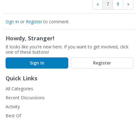
«
7
9
»
Sign In
or
Register
to comment.
Howdy, Stranger!
It looks like you're new here. If you want to get involved, click
one of these buttons!
Sign In
Register
Quick Links
All Categories
Recent Discussions
Activity
Best Of