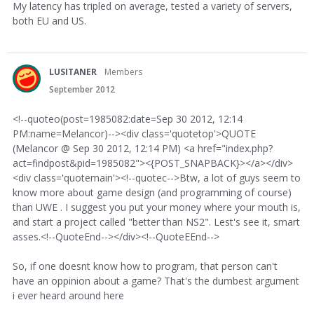
My latency has tripled on average, tested a variety of servers,
both EU and US.
LUSITANER
Members
September 2012
<!--quoteo(post=1985082:date=Sep 30 2012, 12:14
PM:name=Melancor)--><div class='quotetop'>QUOTE
(Melancor @ Sep 30 2012, 12:14 PM) <a href="index.php?
act=findpost&pid=1985082"><{POST_SNAPBACK}></a></div>
<div class='quotemain'><!--quotec-->Btw, a lot of guys seem to
know more about game design (and programming of course)
than UWE . I suggest you put your money where your mouth is,
and start a project called "better than NS2". Lest's see it, smart
asses.<!--QuoteEnd--></div><!--QuoteEEnd-->
So, if one doesnt know how to program, that person can't
have an oppinion about a game? That's the dumbest argument
i ever heard around here