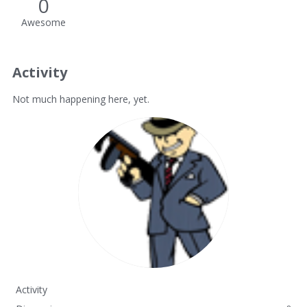
0
Awesome
Activity
Not much happening here, yet.
Activity