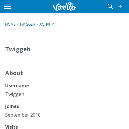
M
e
n
HOME
›
TWIGGEH
›
ACTIVITY
u
Twiggeh
About
Username
Twiggeh
Joined
September 2010
Visits