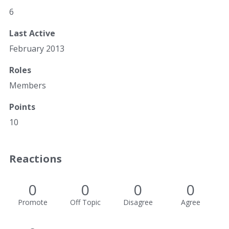
6
Last Active
February 2013
Roles
Members
Points
10
Reactions
0
0
0
0
Promote
Off Topic
Disagree
Agree