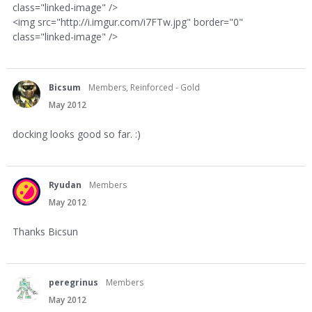
class="linked-image" />
<img src="http://i.imgur.com/i7FTw.jpg" border="0"
class="linked-image" />
Bicsum
Members, Reinforced - Gold
May 2012
docking looks good so far. :)
Ryudan
Members
May 2012
Thanks Bicsun
peregrinus
Members
May 2012