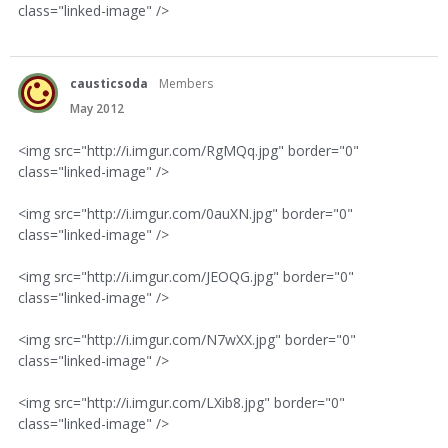
class="linked-image" />
causticsoda
Members
May 2012
<img src="http://i.imgur.com/RgMQq.jpg" border="0"
class="linked-image" />
<img src="http://i.imgur.com/0auXN.jpg" border="0"
class="linked-image" />
<img src="http://i.imgur.com/JEOQG.jpg" border="0"
class="linked-image" />
<img src="http://i.imgur.com/N7wXX.jpg" border="0"
class="linked-image" />
<img src="http://i.imgur.com/LXib8.jpg" border="0"
class="linked-image" />