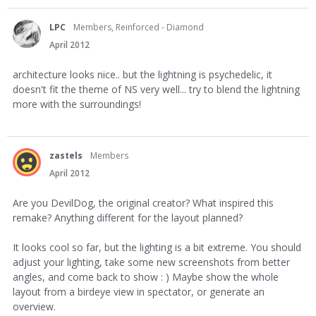
LPC
Members, Reinforced - Diamond
April 2012
architecture looks nice.. but the lightning is psychedelic, it
doesn't fit the theme of NS very well... try to blend the lightning
more with the surroundings!
zastels
Members
April 2012
Are you DevilDog, the original creator? What inspired this
remake? Anything different for the layout planned?
It looks cool so far, but the lighting is a bit extreme. You should
adjust your lighting, take some new screenshots from better
angles, and come back to show : ) Maybe show the whole
layout from a birdeye view in spectator, or generate an
overview.