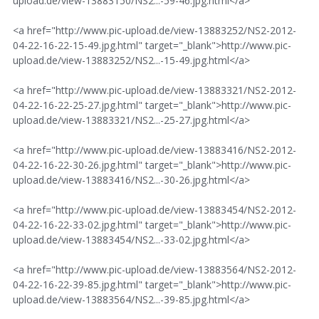
upload.de/view-13883150/NS2...-59-46.jpg.html</a>
<a href="http://www.pic-upload.de/view-13883252/NS2-2012-
04-22-16-22-15-49.jpg.html" target="_blank">http://www.pic-
upload.de/view-13883252/NS2...-15-49.jpg.html</a>
<a href="http://www.pic-upload.de/view-13883321/NS2-2012-
04-22-16-22-25-27.jpg.html" target="_blank">http://www.pic-
upload.de/view-13883321/NS2...-25-27.jpg.html</a>
<a href="http://www.pic-upload.de/view-13883416/NS2-2012-
04-22-16-22-30-26.jpg.html" target="_blank">http://www.pic-
upload.de/view-13883416/NS2...-30-26.jpg.html</a>
<a href="http://www.pic-upload.de/view-13883454/NS2-2012-
04-22-16-22-33-02.jpg.html" target="_blank">http://www.pic-
upload.de/view-13883454/NS2...-33-02.jpg.html</a>
<a href="http://www.pic-upload.de/view-13883564/NS2-2012-
04-22-16-22-39-85.jpg.html" target="_blank">http://www.pic-
upload.de/view-13883564/NS2...-39-85.jpg.html</a>