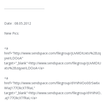
----------------------------------
Date : 08.05.2012
New Pics:
<a
href="http://www.sendspace.com/filegroup/jUvMDIUxto%2Bzq
yxeILDOoA"
target="_blank">http://www.sendspace.com/filegroup/jUvMDIU
xto%2BzqyxeILDOoA</a>
<a
href="http://www.sendspace.com/filegroup/dYrVhVOo0ErSw6x
WIaJ177OlicXTfRaL"
target="_blank">http://www.sendspace.com/filegroup/dYrVhVO..
.aJ177OlicXTfRaL</a>