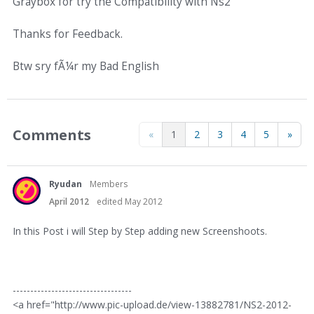
Graybox for try the Compatibility with Ns2
Thanks for Feedback.
Btw sry fÃ¼r my Bad English
Comments
«
1
2
3
4
5
»
Ryudan
Members
April 2012
edited May 2012
In this Post i will Step by Step adding new Screenshoots.
----------------------------------
<a href="http://www.pic-upload.de/view-13882781/NS2-2012-