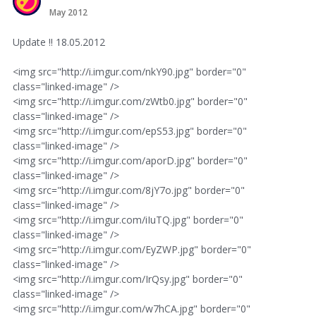
May 2012
Update !! 18.05.2012
<img src="http://i.imgur.com/nkY90.jpg" border="0"
class="linked-image" />
<img src="http://i.imgur.com/zWtb0.jpg" border="0"
class="linked-image" />
<img src="http://i.imgur.com/epS53.jpg" border="0"
class="linked-image" />
<img src="http://i.imgur.com/aporD.jpg" border="0"
class="linked-image" />
<img src="http://i.imgur.com/8jY7o.jpg" border="0"
class="linked-image" />
<img src="http://i.imgur.com/iIuTQ.jpg" border="0"
class="linked-image" />
<img src="http://i.imgur.com/EyZWP.jpg" border="0"
class="linked-image" />
<img src="http://i.imgur.com/IrQsy.jpg" border="0"
class="linked-image" />
<img src="http://i.imgur.com/w7hCA.jpg" border="0"