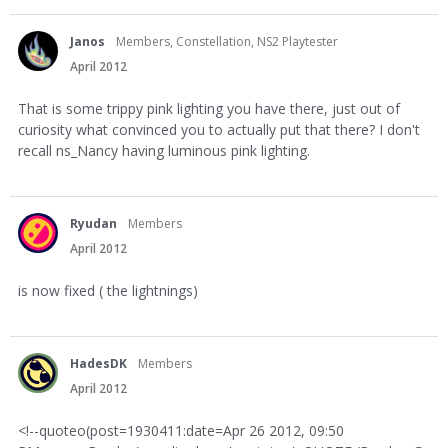
Janos
Members, Constellation, NS2 Playtester
April 2012
That is some trippy pink lighting you have there, just out of
curiosity what convinced you to actually put that there? I don't
recall ns_Nancy having luminous pink lighting.
Ryudan
Members
April 2012
is now fixed ( the lightnings)
HadesDK
Members
April 2012
<!--quoteo(post=1930411:date=Apr 26 2012, 09:50