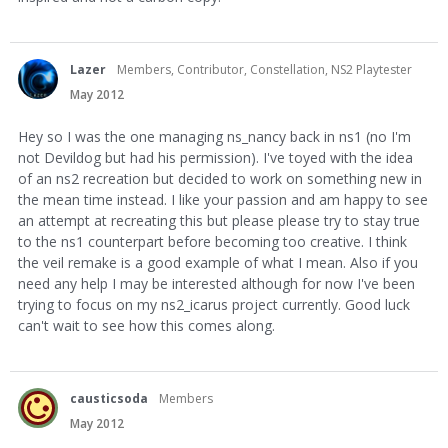
Lazer
Members, Contributor, Constellation, NS2 Playtester
May 2012
Hey so I was the one managing ns_nancy back in ns1 (no I'm
not Devildog but had his permission). I've toyed with the idea
of an ns2 recreation but decided to work on something new in
the mean time instead. I like your passion and am happy to see
an attempt at recreating this but please please try to stay true
to the ns1 counterpart before becoming too creative. I think
the veil remake is a good example of what I mean. Also if you
need any help I may be interested although for now I've been
trying to focus on my ns2_icarus project currently. Good luck
can't wait to see how this comes along.
causticsoda
Members
May 2012