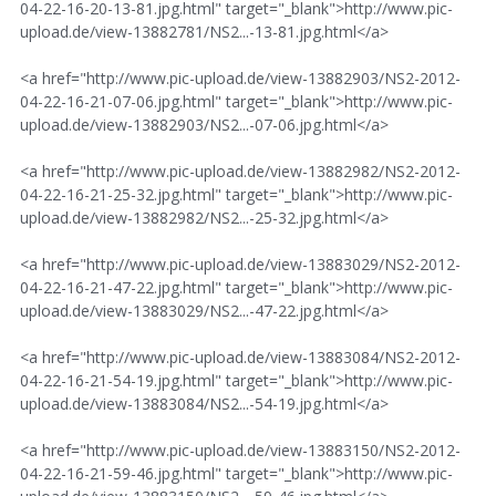
04-22-16-20-13-81.jpg.html" target="_blank">http://www.pic-
upload.de/view-13882781/NS2...-13-81.jpg.html</a>
<a href="http://www.pic-upload.de/view-13882903/NS2-2012-
04-22-16-21-07-06.jpg.html" target="_blank">http://www.pic-
upload.de/view-13882903/NS2...-07-06.jpg.html</a>
<a href="http://www.pic-upload.de/view-13882982/NS2-2012-
04-22-16-21-25-32.jpg.html" target="_blank">http://www.pic-
upload.de/view-13882982/NS2...-25-32.jpg.html</a>
<a href="http://www.pic-upload.de/view-13883029/NS2-2012-
04-22-16-21-47-22.jpg.html" target="_blank">http://www.pic-
upload.de/view-13883029/NS2...-47-22.jpg.html</a>
<a href="http://www.pic-upload.de/view-13883084/NS2-2012-
04-22-16-21-54-19.jpg.html" target="_blank">http://www.pic-
upload.de/view-13883084/NS2...-54-19.jpg.html</a>
<a href="http://www.pic-upload.de/view-13883150/NS2-2012-
04-22-16-21-59-46.jpg.html" target="_blank">http://www.pic-