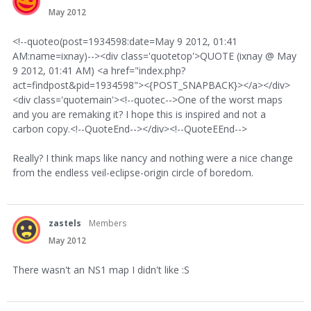
May 2012
<!--quoteo(post=1934598:date=May 9 2012, 01:41
AM:name=ixnay)--><div class='quotetop'>QUOTE (ixnay @ May
9 2012, 01:41 AM) <a href="index.php?
act=findpost&pid=1934598"><{POST_SNAPBACK}></a></div>
<div class='quotemain'><!--quotec-->One of the worst maps
and you are remaking it? I hope this is inspired and not a
carbon copy.<!--QuoteEnd--></div><!--QuoteEEnd-->
Really? I think maps like nancy and nothing were a nice change
from the endless veil-eclipse-origin circle of boredom.
zastels
Members
May 2012
There wasn't an NS1 map I didn't like :S