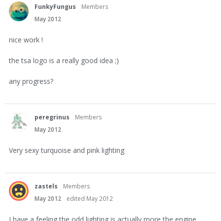
FunkyFungus
Members
May 2012
nice work !
the tsa logo is a really good idea ;)
any progress?
peregrinus
Members
May 2012
Very sexy turquoise and pink lighting
zastels
Members
May 2012
edited May 2012
I have a feeling the odd lighting is actually more the engine