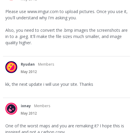
Please use www.imgur.com to upload pictures. Once you use it,
you'll understand why I'm asking you.
Also, you need to convert the .bmp images the screenshots are
in to a .jpeg. It'll make the file sizes much smaller, and image
quality higher.
Ryudan
Members
May 2012
kk, the next update i will use your site. Thanks
ixnay
Members
May 2012
One of the worst maps and you are remaking it? I hope this is
inspired and not a carbon copy.