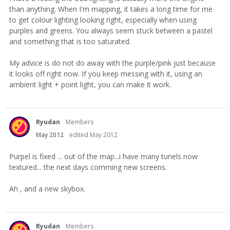
than anything. When I'm mapping, it takes a long time for me
to get colour lighting looking right, especially when using
purples and greens. You always seem stuck between a pastel
and something that is too saturated.
My advice is do not do away with the purple/pink just because
it looks off right now. If you keep messing with it, using an
ambient light + point light, you can make it work.
Ryudan
Members
May 2012
edited May 2012
Purpel is fixed ... out of the map...i have many tunels now
textured... the next days comming new screens.
Ah , and a new skybox.
Ryudan
Members