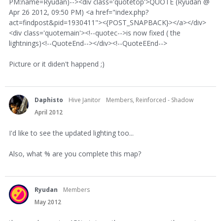
PM:name=Ryudan)--><div class='quotetop'>QUOTE (Ryudan @
Apr 26 2012, 09:50 PM) <a href="index.php?
act=findpost&pid=1930411"><{POST_SNAPBACK}></a></div>
<div class='quotemain'><!--quotec-->is now fixed ( the
lightnings)<!--QuoteEnd--></div><!--QuoteEEnd-->
Picture or it diden't happend ;)
Daphisto
Hive Janitor
Members, Reinforced - Shadow
April 2012
I'd like to see the updated lighting too...
Also, what % are you complete this map?
Ryudan
Members
May 2012