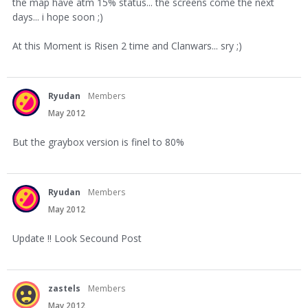
the map have atm 15% status... the screens come the next
days... i hope soon ;)
At this Moment is Risen 2 time and Clanwars... sry ;)
Ryudan
Members
May 2012
But the graybox version is finel to 80%
Ryudan
Members
May 2012
Update !! Look Secound Post
zastels
Members
May 2012