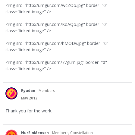
<img src="http://i.imgur.com/wcZOo.jpg" border="0"
class="linked-image" />
<img src="http://i.imgur.com/KoAQo.jpg" border="0"
class="linked-image" />
<img src="http://i.imgur.com/hMODv.jpg" border="0"
class="linked-image" />
<img src="http://i.imgur.com/77gum.jpg" border="0"
class="linked-image" />
Ryudan
Members
May 2012
Thank you for the work.
NurEinMensch
Members, Constellation