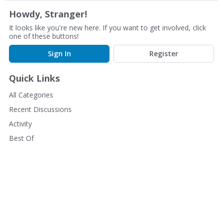
Howdy, Stranger!
It looks like you're new here. If you want to get involved, click
one of these buttons!
Sign In
Register
Quick Links
All Categories
Recent Discussions
Activity
Best Of