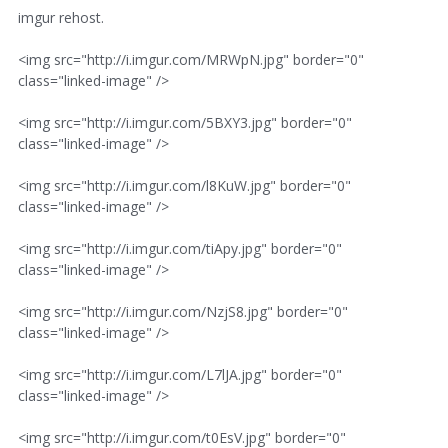
imgur rehost.
<img src="http://i.imgur.com/MRWpN.jpg" border="0"
class="linked-image" />
<img src="http://i.imgur.com/5BXY3.jpg" border="0"
class="linked-image" />
<img src="http://i.imgur.com/l8KuW.jpg" border="0"
class="linked-image" />
<img src="http://i.imgur.com/tiApy.jpg" border="0"
class="linked-image" />
<img src="http://i.imgur.com/NzjS8.jpg" border="0"
class="linked-image" />
<img src="http://i.imgur.com/L7lJA.jpg" border="0"
class="linked-image" />
<img src="http://i.imgur.com/t0EsV.jpg" border="0"