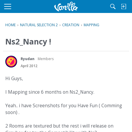
M
e
n
HOME
›
NATURAL SELECTION 2
›
CREATION
›
MAPPING
u
Ns2_Nancy !
Ryudan
Members
April 2012
Hi Guys,
I Mapping since 6 months on Ns2_Nancy.
Yeah.. i have Screenshots for you Have Fun ( Comming
soon) .
2 Rooms are textured but the rest i will release on