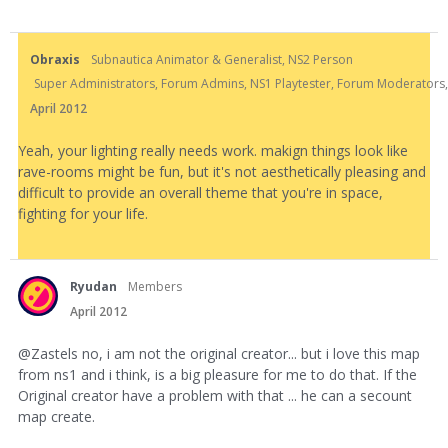
Obraxis
Subnautica Animator & Generalist, NS2 Person
Super Administrators, Forum Admins, NS1 Playtester, Forum Moderators, N
April 2012
Yeah, your lighting really needs work. makign things look like
rave-rooms might be fun, but it's not aesthetically pleasing and
difficult to provide an overall theme that you're in space,
fighting for your life.
Ryudan
Members
April 2012
@Zastels no, i am not the original creator... but i love this map
from ns1 and i think, is a big pleasure for me to do that. If the
Original creator have a problem with that ... he can a secount
map create.