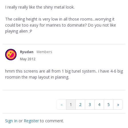
I really really like the shiny metal look.
The ceiling height is very low in all those rooms...worrying it
could be too easy for marines to dominate? Do you not like
playing alien ;P
Ryudan
Members
May 2012
hmm this screens are all from 1 big tunel system.. i have 4-6 big
roomsin the map layout in planing.
«
1
2
3
4
5
»
Sign In
or
Register
to comment.