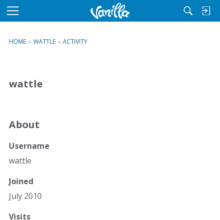
M
e
n
HOME
›
WATTLE
›
ACTIVITY
u
wattle
About
Username
wattle
Joined
July 2010
Visits