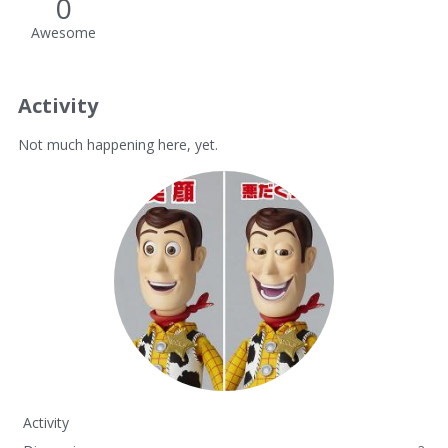
0
Awesome
Activity
Not much happening here, yet.
Activity