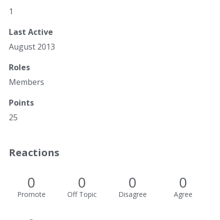
1
Last Active
August 2013
Roles
Members
Points
25
Reactions
0
0
0
0
Promote
Off Topic
Disagree
Agree