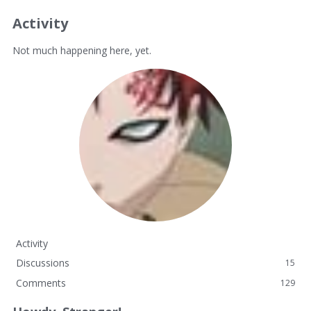
Activity
Not much happening here, yet.
Activity
Discussions
15
Comments
129