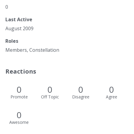
0
Last Active
August 2009
Roles
Members, Constellation
Reactions
0
0
0
0
Promote
Off Topic
Disagree
Agree
0
Awesome