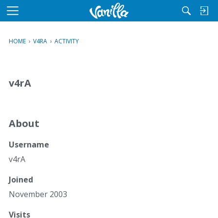
M
e
n
HOME
›
V4RA
›
ACTIVITY
u
v4rA
About
Username
v4rA
Joined
November 2003
Visits