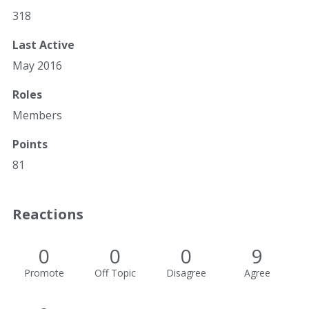
318
Last Active
May 2016
Roles
Members
Points
81
Reactions
0
0
0
9
Promote
Off Topic
Disagree
Agree