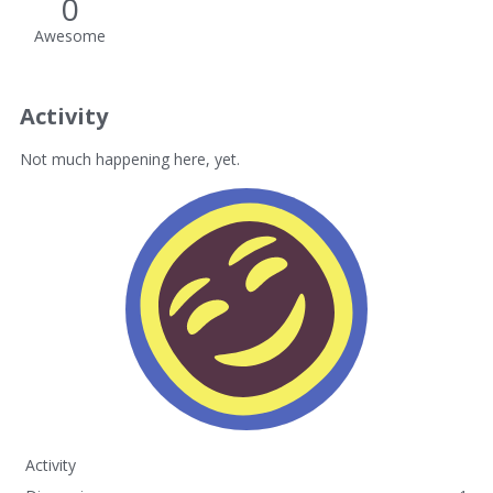
0
Awesome
Activity
Not much happening here, yet.
Activity