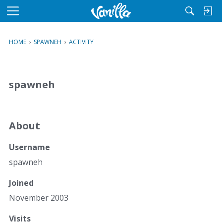
M
e
n
HOME
›
SPAWNEH
›
ACTIVITY
u
spawneh
About
Username
spawneh
Joined
November 2003
Visits