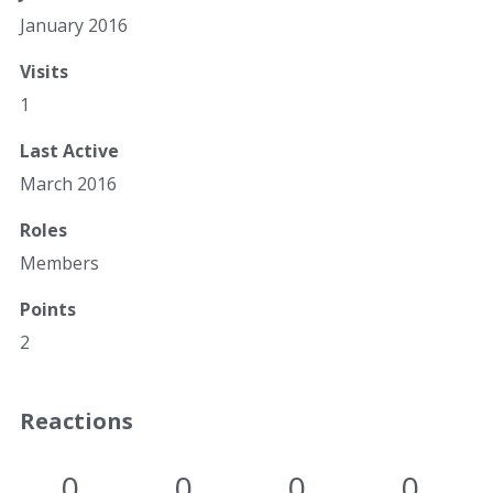
January 2016
Visits
1
Last Active
March 2016
Roles
Members
Points
2
Reactions
0
0
0
0