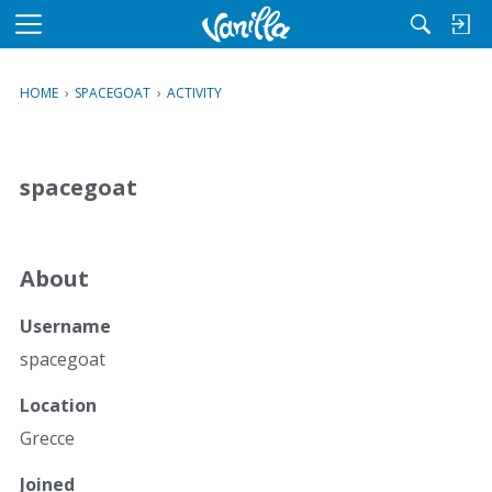
M
e
n
HOME
›
SPACEGOAT
›
ACTIVITY
u
spacegoat
About
Username
spacegoat
Location
Grecce
Joined