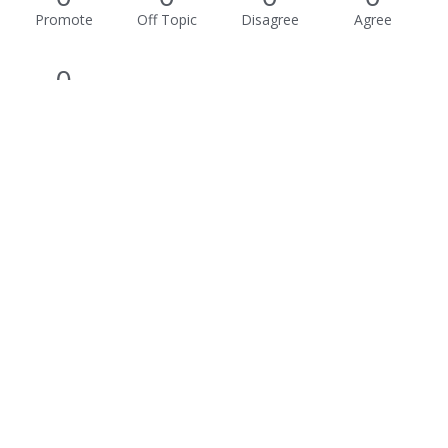
Promote
Off Topic
Disagree
Agree
0
Awesome
Activity
Not much happening here, yet.