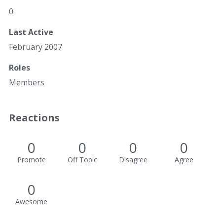
0
Last Active
February 2007
Roles
Members
Reactions
0
0
0
0
Promote
Off Topic
Disagree
Agree
0
Awesome