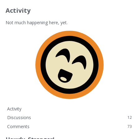
Activity
Not much happening here, yet.
Activity
Discussions
12
Comments
73