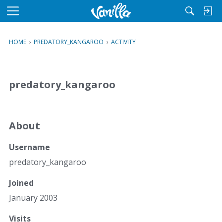
M
e
n
HOME
›
PREDATORY_KANGAROO
›
ACTIVITY
u
predatory_kangaroo
About
Username
predatory_kangaroo
Joined
January 2003
Visits