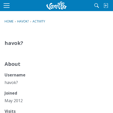
M
e
n
HOME
›
HAVOK?
›
ACTIVITY
u
havok?
About
Username
havok?
Joined
May 2012
Visits