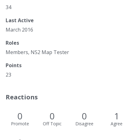
34
Last Active
March 2016
Roles
Members, NS2 Map Tester
Points
23
Reactions
0
0
0
1
Promote
Off Topic
Disagree
Agree