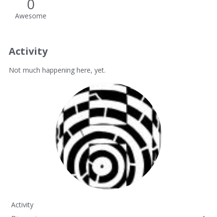
0
Awesome
Activity
Not much happening here, yet.
Activity