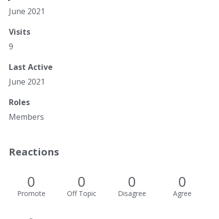
June 2021
Visits
9
Last Active
June 2021
Roles
Members
Reactions
0
0
0
0
Promote
Off Topic
Disagree
Agree