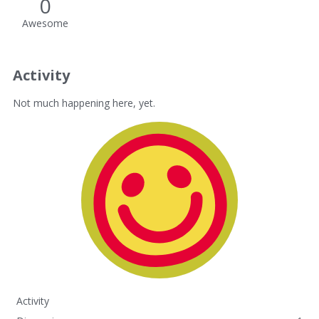
0
Awesome
Activity
Not much happening here, yet.
Activity