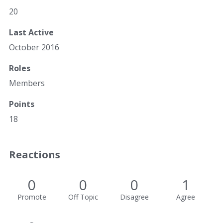
20
Last Active
October 2016
Roles
Members
Points
18
Reactions
0
0
0
1
Promote
Off Topic
Disagree
Agree