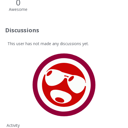
0
Awesome
Discussions
This user has not made any discussions yet.
Activity