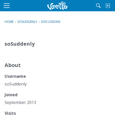
M
e
n
HOME
›
SOSUDDENLY
›
DISCUSSIONS
u
soSuddenly
About
Username
soSuddenly
Joined
September 2013
Visits