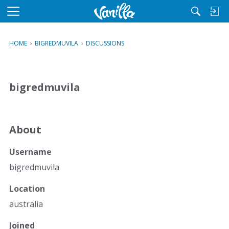
M
e
n
HOME
›
BIGREDMUVILA
›
DISCUSSIONS
u
bigredmuvila
About
Username
bigredmuvila
Location
australia
Joined