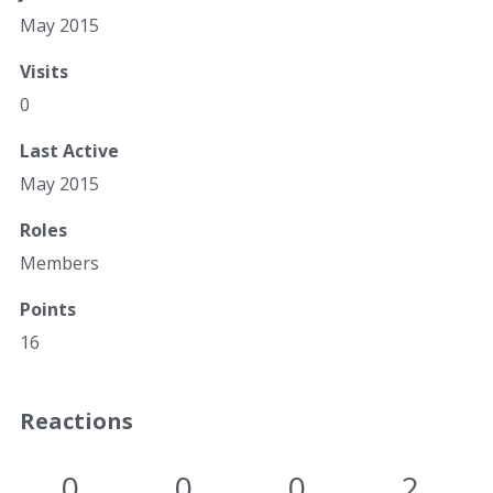
May 2015
Visits
0
Last Active
May 2015
Roles
Members
Points
16
Reactions
0
0
0
2