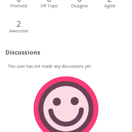
Promote
Off Topic
Disagree
Agree
2
Awesome
Discussions
This user has not made any discussions yet.