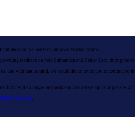
fficult decision to close the Unknown Worlds forums.
nd providing feedback on both Subnautica and Below Zero, during the c
 us, and with that in mind, we would like to invite you to continue to 
e, but it will no longer be possible to create new topics or posts as of 
tforms very soon
.