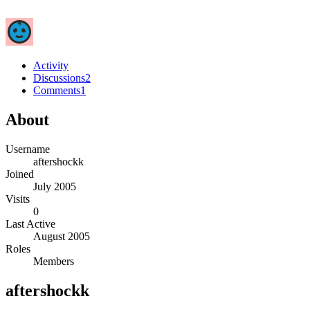
Activity
Discussions
2
Comments
1
About
Username
aftershockk
Joined
July 2005
Visits
0
Last Active
August 2005
Roles
Members
aftershockk