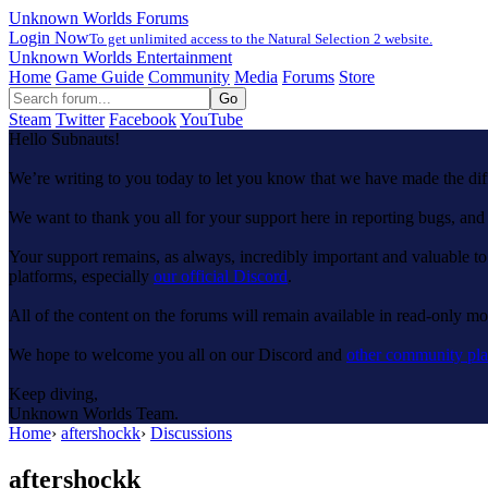
Unknown Worlds Forums
Login Now
To get unlimited access to the Natural Selection 2 website.
Unknown Worlds Entertainment
Home
Game Guide
Community
Media
Forums
Store
Steam
Twitter
Facebook
YouTube
Hello Subnauts!
We’re writing to you today to let you know that we have made the di
We want to thank you all for your support here in reporting bugs, a
Your support remains, as always, incredibly important and valuable to
platforms, especially
our official Discord
.
All of the content on the forums will remain available in read-only mod
We hope to welcome you all on our Discord and
other community pla
Keep diving,
Unknown Worlds Team.
Home
›
aftershockk
›
Discussions
aftershockk