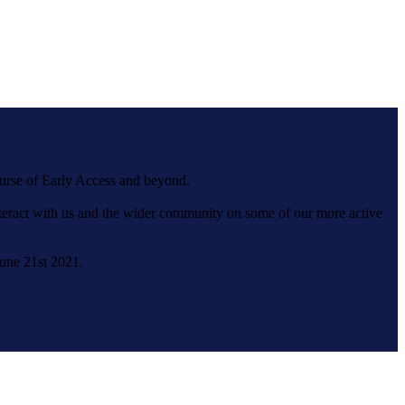
ourse of Early Access and beyond.
interact with us and the wider community on some of our more active
June 21st 2021.