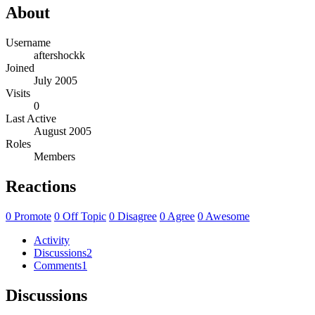
About
Username
aftershockk
Joined
July 2005
Visits
0
Last Active
August 2005
Roles
Members
Reactions
0
Promote
0
Off Topic
0
Disagree
0
Agree
0
Awesome
Activity
Discussions
2
Comments
1
Discussions