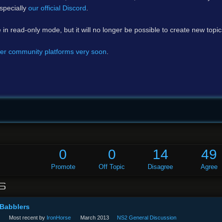
specially
our official Discord
.
e in read-only mode, but it will no longer be possible to create new topi
er community platforms very soon
.
0
0
14
49
Promote
Off Topic
Disagree
Agree
S
 Babblers
Most recent by
IronHorse
March 2013
NS2 General Discussion