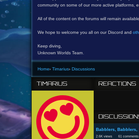
community on some of our more active platforms, e
All of the content on the forums will remain availabl
We hope to welcome you all on our Discord and
oth
Keep diving,
Unknown Worlds Team.
Home
›
Timarius
›
Discussions
TIMARIUS
REACTIONS
DISCUSSION
Babblers, Babblers,
2.6K
views
61
comments