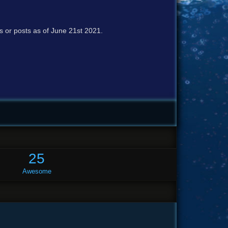
cs or posts as of June 21st 2021.
25
Awesome