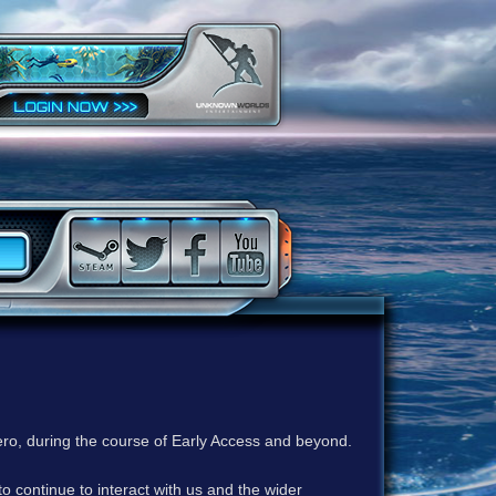
ero, during the course of Early Access and beyond.
to continue to interact with us and the wider