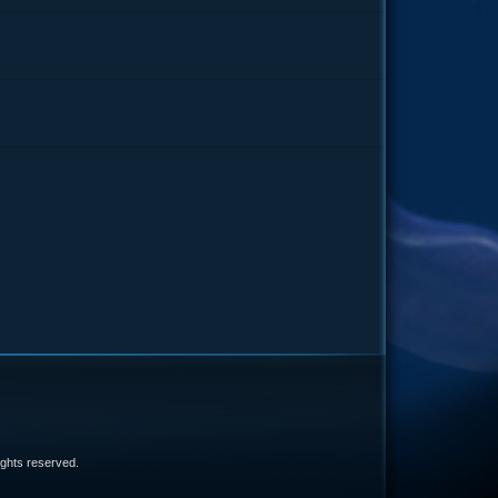
e
 rights reserved.