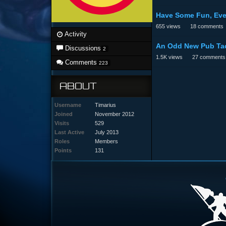
Have Some Fun, Eve
655
views
18
comments
Activity
An Odd New Pub Tac
Discussions
2
1.5K
views
27
comments
Comments
223
ABOUT
Username
Timarius
Joined
November 2012
Visits
529
Last Active
July 2013
Roles
Members
Points
131