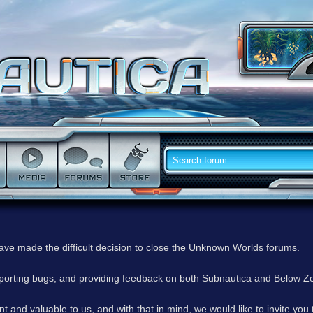
have made the difficult decision to close the Unknown Worlds forums.
reporting bugs, and providing feedback on both Subnautica and Below Z
 and valuable to us, and with that in mind, we would like to invite you 