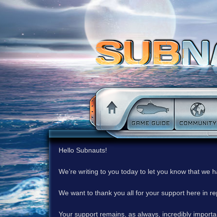
Hello Subnauts!
We’re writing to you today to let you know that we 
We want to thank you all for your support here in 
Your support remains, as always, incredibly important