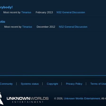
rybody!
Most recent by
Timarius
February 2013
NS2 General Discussion
tic
Most recent by
Timarius
December 2012
NS2 General Discussion
Community
Systems status
Copyright
Privacy Policy
Terms of Us
©
2026,
Unknown Worlds Entertainment
. All