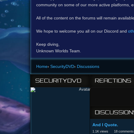
community on some of our more active platforms, e
All of the content on the forums will remain availabl
We hope to welcome you all on our Discord and
oth
Keep diving,
Unknown Worlds Team.
Home
›
SecurityDVD
›
Discussions
SECURITYDVD
REACTIONS
DISCUSSION
And I Quote.
1.1K
views
18
comments