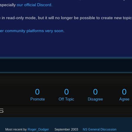
specially
our official Discord
.
e in read-only mode, but it will no longer be possible to create new topi
er community platforms very soon
.
0
0
0
0
Promote
Off Topic
Disagree
Agree
S
Most recent by
Roger_Dodger
September 2003
NS General Discussion