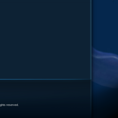
e
 rights reserved.