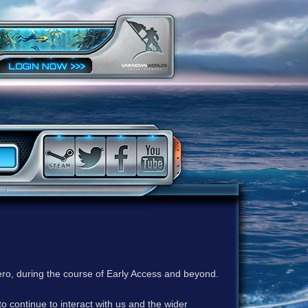
ero, during the course of Early Access and beyond.
to continue to interact with us and the wider