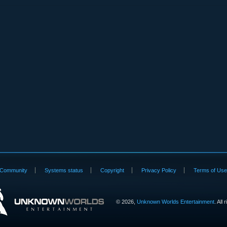
Community
Systems status
Copyright
Privacy Policy
Terms of Us
©
2026,
Unknown Worlds Entertainment
. All