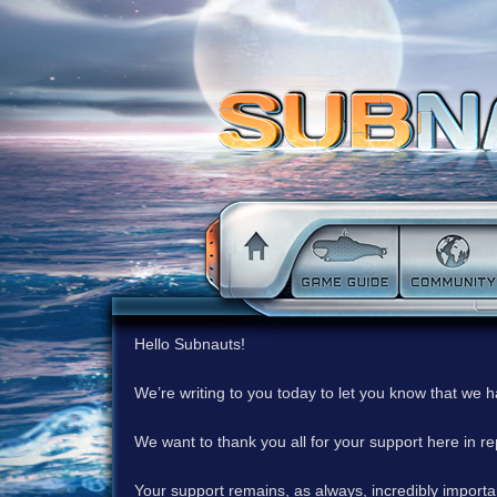
Hello Subnauts!
We’re writing to you today to let you know that we 
We want to thank you all for your support here in 
Your support remains, as always, incredibly important