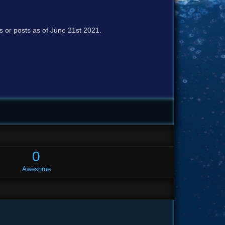
cs or posts as of June 21st 2021.
0
Awesome