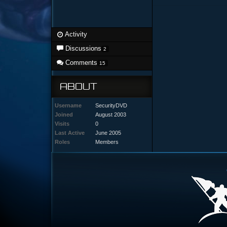
Activity
Discussions
2
Comments
15
ABOUT
Username
SecurityDVD
Joined
August 2003
Visits
0
Last Active
June 2005
Roles
Members