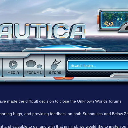
have made the difficult decision to close the Unknown Worlds forums.
reporting bugs, and providing feedback on both Subnautica and Below Z
 and valuable to us, and with that in mind, we would like to invite you 