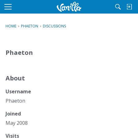
M
e
n
HOME
›
PHAETON
›
DISCUSSIONS
u
Phaeton
About
Username
Phaeton
Joined
May 2008
Visits