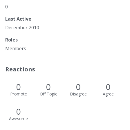
0
Last Active
December 2010
Roles
Members
Reactions
0
0
0
0
Promote
Off Topic
Disagree
Agree
0
Awesome