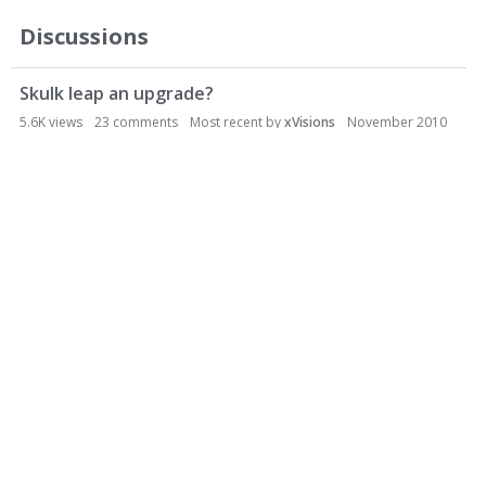
Discussions
Skulk leap an upgrade?
5.6K
views
23
comments
Most recent by
xVisions
November 2010
NS2 General Discussion
Gorge bile alt-fire
3.3K
views
11
comments
Most recent by
Phaeton
April 2010
Ideas and Suggestions