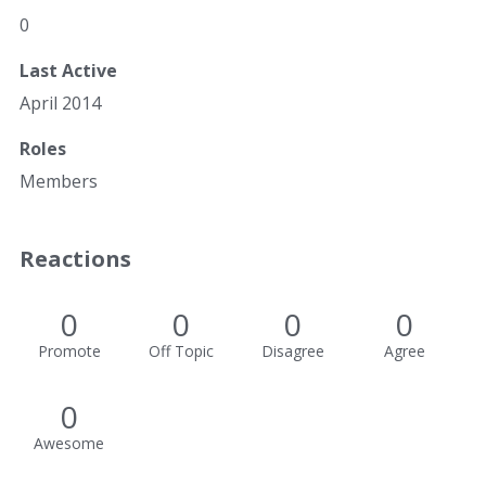
0
Last Active
April 2014
Roles
Members
Reactions
0
0
0
0
Promote
Off Topic
Disagree
Agree
0
Awesome