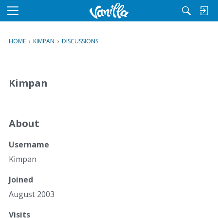
M
e
n
HOME
›
KIMPAN
›
DISCUSSIONS
u
Kimpan
About
Username
Kimpan
Joined
August 2003
Visits