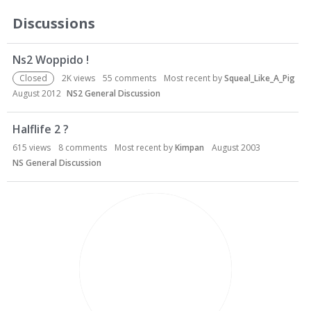
Discussions
Ns2 Woppido !
Closed
2K
views
55
comments
Most recent by
Squeal_Like_A_Pig
August 2012
NS2 General Discussion
Halflife 2 ?
615
views
8
comments
Most recent by
Kimpan
August 2003
NS General Discussion