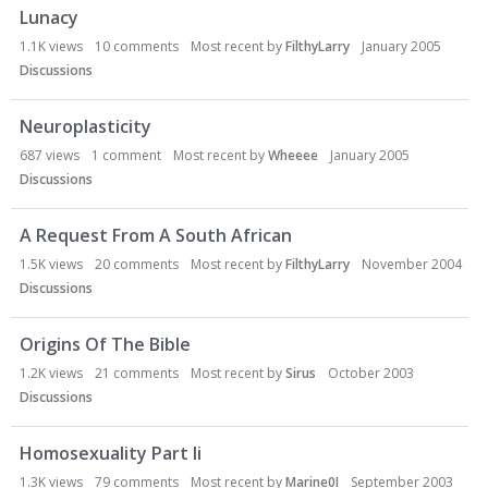
Lunacy
1.1K
views
10
comments
Most recent by
FilthyLarry
January 2005
Discussions
Neuroplasticity
687
views
1
comment
Most recent by
Wheeee
January 2005
Discussions
A Request From A South African
1.5K
views
20
comments
Most recent by
FilthyLarry
November 2004
Discussions
Origins Of The Bible
1.2K
views
21
comments
Most recent by
Sirus
October 2003
Discussions
Homosexuality Part Ii
1.3K
views
79
comments
Most recent by
Marine0I
September 2003