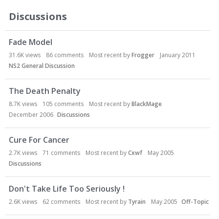
Discussions
Fade Model
31.6K
views
86
comments
Most recent by
Frogger
January 2011
NS2 General Discussion
The Death Penalty
8.7K
views
105
comments
Most recent by
BlackMage
December 2006
Discussions
Cure For Cancer
2.7K
views
71
comments
Most recent by
Cxwf
May 2005
Discussions
Don't Take Life Too Seriously !
2.6K
views
62
comments
Most recent by
Tyrain
May 2005
Off-Topic