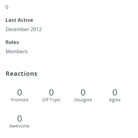
0
Last Active
December 2012
Roles
Members
Reactions
0
0
0
0
Promote
Off Topic
Disagree
Agree
0
Awesome