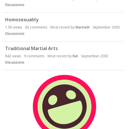
Discussions
Homosexuality
1.5K
views
63
comments
Most recent by
Marine0I
September 2003
Discussions
Traditional Martial Arts
842
views
9
comments
Most recent by
Rat
September 2003
Discussions