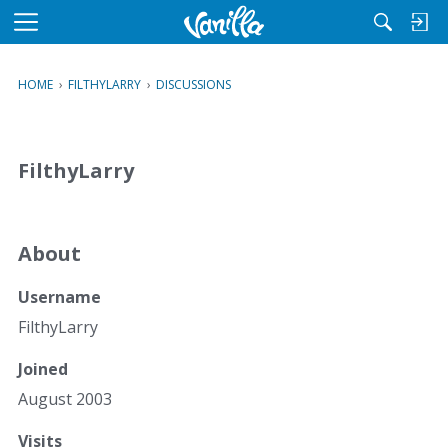
M
e
n
HOME
›
FILTHYLARRY
›
DISCUSSIONS
u
FilthyLarry
About
Username
FilthyLarry
Joined
August 2003
Visits