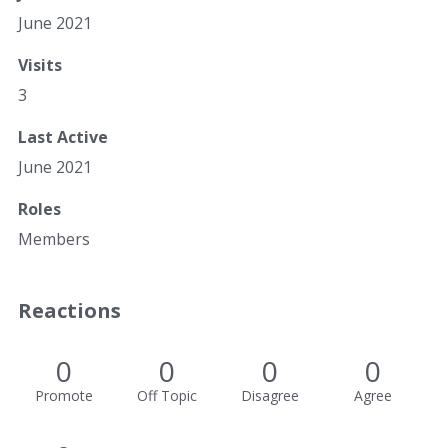
June 2021
Visits
3
Last Active
June 2021
Roles
Members
Reactions
0
0
0
0
Promote
Off Topic
Disagree
Agree