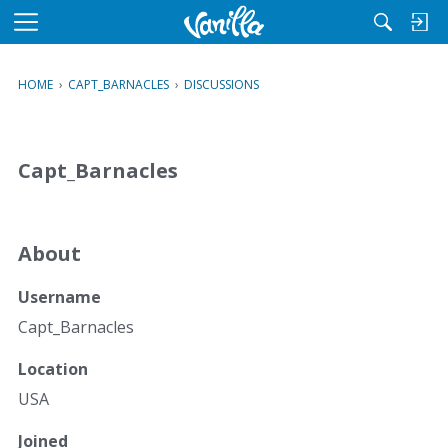
M
e
n
HOME
›
CAPT_BARNACLES
›
DISCUSSIONS
u
Capt_Barnacles
About
Username
Capt_Barnacles
Location
USA
Joined