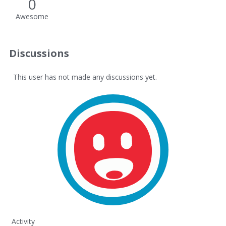
0
Awesome
Discussions
This user has not made any discussions yet.
Activity