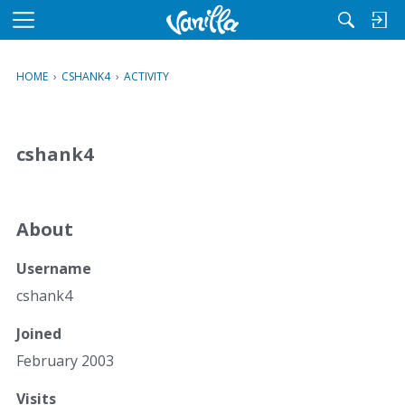
M
e
n
HOME
›
CSHANK4
›
ACTIVITY
u
cshank4
About
Username
cshank4
Joined
February 2003
Visits