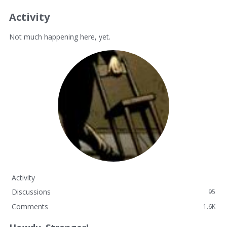
Activity
Not much happening here, yet.
Activity
Discussions
95
Comments
1.6K