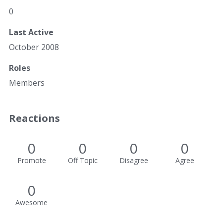
0
Last Active
October 2008
Roles
Members
Reactions
0
0
0
0
Promote
Off Topic
Disagree
Agree
0
Awesome