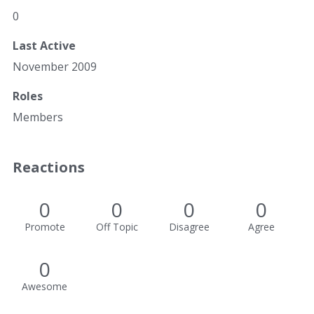
0
Last Active
November 2009
Roles
Members
Reactions
0
0
0
0
Promote
Off Topic
Disagree
Agree
0
Awesome