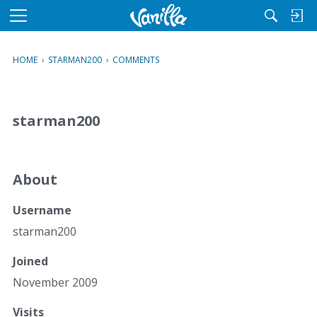
M
e
n
HOME
›
STARMAN200
›
COMMENTS
u
starman200
About
Username
starman200
Joined
November 2009
Visits