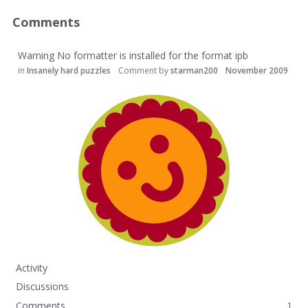
Comments
Warning No formatter is installed for the format ipb
in
Insanely hard puzzles
Comment by
starman200
November 2009
Activity
Discussions
Comments
1