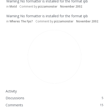
Warning No formatter is installed for the format ipb
in
Motd
Comment by
pizzamonster
November 2002
Warning No formatter is installed for the format ipb
in
Wheres The Fps?
Comment by
pizzamonster
November 2002
Activity
Discussions
5
Comments
15