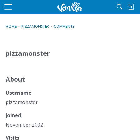
M
e
n
HOME
›
PIZZAMONSTER
›
COMMENTS
u
pizzamonster
About
Username
pizzamonster
Joined
November 2002
Visits