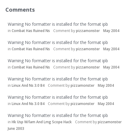
Comments
Warning No formatter is installed for the format ipb
in
Combat Has Ruined Ns
Comment by
pizzamonster
May 2004
Warning No formatter is installed for the format ipb
in
Combat Has Ruined Ns
Comment by
pizzamonster
May 2004
Warning No formatter is installed for the format ipb
in
Combat Has Ruined Ns
Comment by
pizzamonster
May 2004
Warning No formatter is installed for the format ipb
in
Linux And Ns 3.0 B4
Comment by
pizzamonster
May 2004
Warning No formatter is installed for the format ipb
in
Linux And Ns 3.0 B4
Comment by
pizzamonster
May 2004
Warning No formatter is installed for the format ipb
in
Hk Usp W/lam And Lmg Scope Hack
Comment by
pizzamonster
June 2003