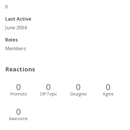
0
Last Active
June 2004
Roles
Members
Reactions
0
0
0
0
Promote
Off Topic
Disagree
Agree
0
Awesome