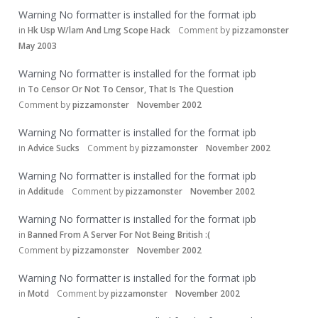
Warning No formatter is installed for the format ipb
in
Hk Usp W/lam And Lmg Scope Hack
Comment by
pizzamonster
May 2003
Warning No formatter is installed for the format ipb
in
To Censor Or Not To Censor, That Is The Question
Comment by
pizzamonster
November 2002
Warning No formatter is installed for the format ipb
in
Advice Sucks
Comment by
pizzamonster
November 2002
Warning No formatter is installed for the format ipb
in
Additude
Comment by
pizzamonster
November 2002
Warning No formatter is installed for the format ipb
in
Banned From A Server For Not Being British :(
Comment by
pizzamonster
November 2002
Warning No formatter is installed for the format ipb
in
Motd
Comment by
pizzamonster
November 2002