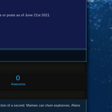
cs or posts as of June 21st 2021.
0
Awesome
raction of a second. Marines can churn explosives, Aliens