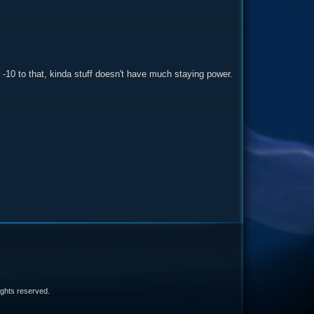
s, -10 to that, kinda stuff doesn't have much staying power.
e
 rights reserved.