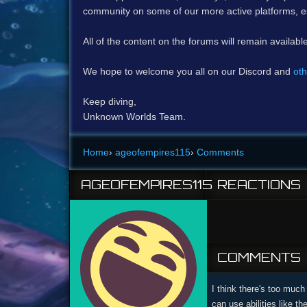
community on some of our more active platforms, e
All of the content on the forums will remain availabl
We hope to welcome you all on our Discord and
oth
Keep diving,
Unknown Worlds Team.
Home
›
ageofempires115
›
Comments
AGEOFEMPIRES115
REACTIONS
COMMENTS
I think there's too much
can use abilities like t