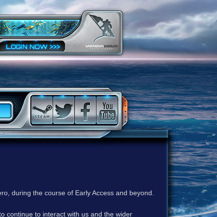
ero, during the course of Early Access and beyond.
to continue to interact with us and the wider