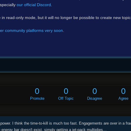
specially
our official Discord
.
e in read-only mode, but it will no longer be possible to create new topi
er community platforms very soon
.
0
0
0
0
Promote
Off Topic
Disagree
Agree
 power. I think the time-to-kill is much too fast. Engagements are over in a f
he energy bar doesn't exist, simply getting a jet-pack multiplies…