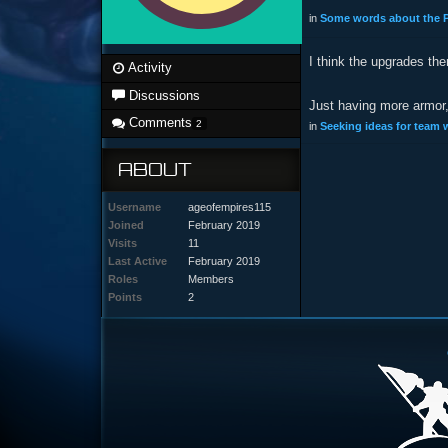
in
Some words about the P
I think the upgrades th
Activity
Discussions
Just having more armor, 
Comments
2
in
Seeking ideas for team
ABOUT
Username
ageofempires115
Joined
February 2019
Visits
11
Last Active
February 2019
Roles
Members
Points
2