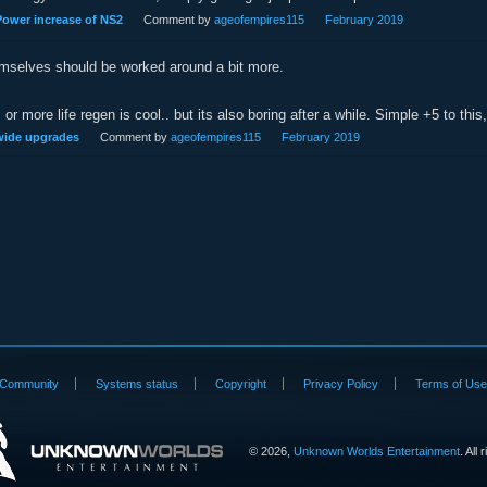
ower increase of NS2
Comment by
ageofempires115
February 2019
emselves should be worked around a bit more.
or more life regen is cool.. but its also boring after a while. Simple +5 to thi
 wide upgrades
Comment by
ageofempires115
February 2019
Community
Systems status
Copyright
Privacy Policy
Terms of Us
©
2026,
Unknown Worlds Entertainment
. All