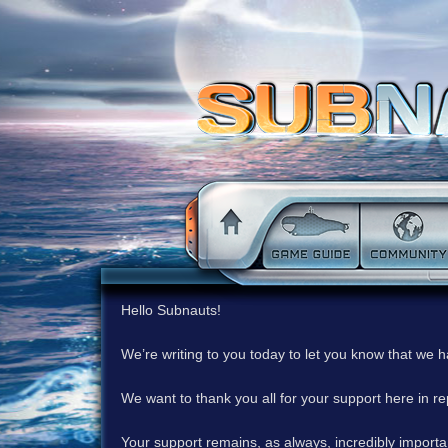
Hello Subnauts!
We’re writing to you today to let you know that we 
We want to thank you all for your support here in 
Your support remains, as always, incredibly important