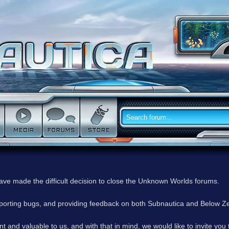
have made the difficult decision to close the Unknown Worlds forums.
reporting bugs, and providing feedback on both Subnautica and Below Z
 and valuable to us, and with that in mind, we would like to invite you 