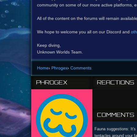
community on some of our more active platforms, e
All of the content on the forums will remain availabl
We hope to welcome you all on our Discord and
oth
Keep diving,
Unknown Worlds Team.
Home
›
Phrogex
›
Comments
PHROGEX
REACTIONS
COMMENTS
Fauna suggestions: It's 
tentacles around your f