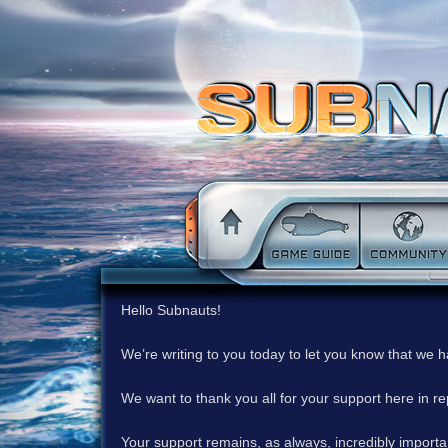
Hello Subnauts!
We’re writing to you today to let you know that we 
We want to thank you all for your support here in 
Your support remains, as always, incredibly important