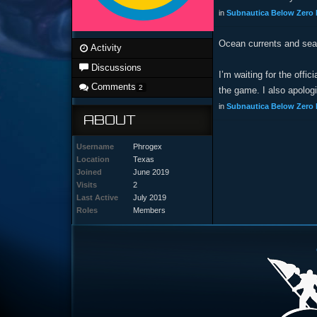
in
Subnautica Below Zero 
Ocean currents and sea
Activity
Discussions
I’m waiting for the offi
Comments
2
the game. I also apolog
in
Subnautica Below Zero 
ABOUT
Username
Phrogex
Location
Texas
Joined
June 2019
Visits
2
Last Active
July 2019
Roles
Members