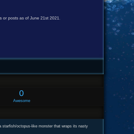
cs or posts as of June 21st 2021.
0
Awesome
a starfish/octopus-like monster that wraps its nasty