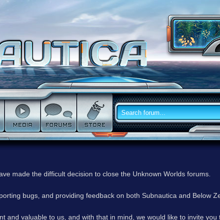
have made the difficult decision to close the Unknown Worlds forums.
reporting bugs, and providing feedback on both Subnautica and Below Z
 and valuable to us, and with that in mind, we would like to invite you 