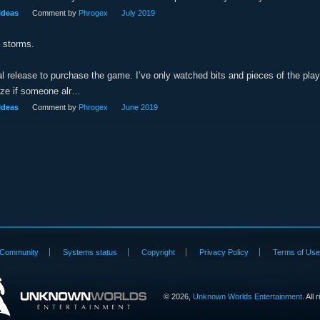
Ideas
Comment by
Phrogex
July 2019
 storms.
cial release to purchase the game. I’ve only watched bits and pieces of the pla
ize if someone alr…
Ideas
Comment by
Phrogex
June 2019
Community
Systems status
Copyright
Privacy Policy
Terms of Us
©
2026,
Unknown Worlds Entertainment
. All