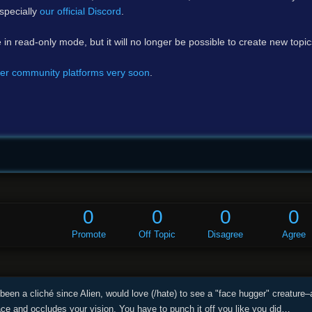
specially
our official Discord
.
e in read-only mode, but it will no longer be possible to create new topi
er community platforms very soon
.
0
0
0
0
Promote
Off Topic
Disagree
Agree
been a cliché since Alien, would love (/hate) to see a "face hugger" creature–
ace and occludes your vision. You have to punch it off you like you did…