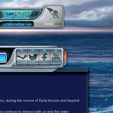
ero, during the course of Early Access and beyond.
to continue to interact with us and the wider