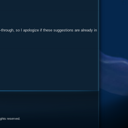
y-through, so I apologize if these suggestions are already in
e
 rights reserved.