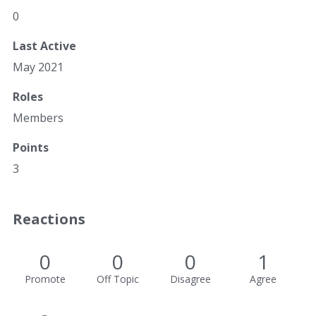
0
Last Active
May 2021
Roles
Members
Points
3
Reactions
0
0
0
1
Promote
Off Topic
Disagree
Agree