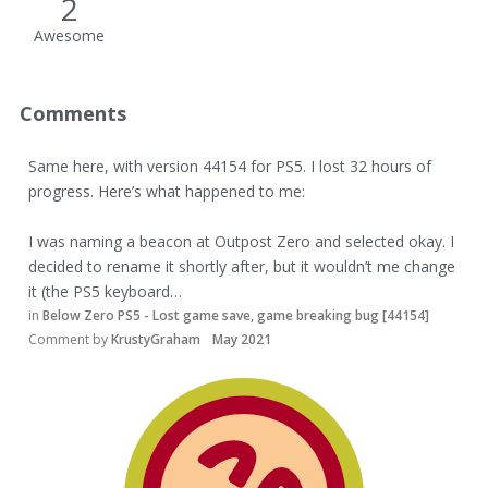
2
Awesome
Comments
Same here, with version 44154 for PS5. I lost 32 hours of
progress. Here’s what happened to me:
I was naming a beacon at Outpost Zero and selected okay. I
decided to rename it shortly after, but it wouldn’t me change
it (the PS5 keyboard…
in
Below Zero PS5 - Lost game save, game breaking bug [44154]
Comment by
KrustyGraham
May 2021