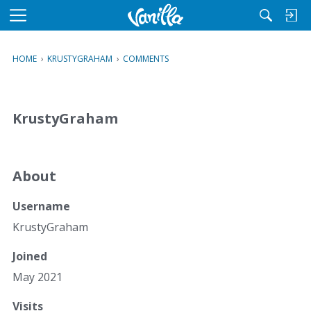
M
e
n
HOME
›
KRUSTYGRAHAM
›
COMMENTS
u
KrustyGraham
About
Username
KrustyGraham
Joined
May 2021
Visits