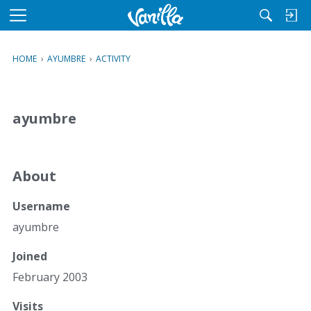
M
e
n
HOME
›
AYUMBRE
›
ACTIVITY
u
ayumbre
About
Username
ayumbre
Joined
February 2003
Visits