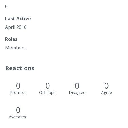
0
Last Active
April 2010
Roles
Members
Reactions
0
0
0
0
Promote
Off Topic
Disagree
Agree
0
Awesome