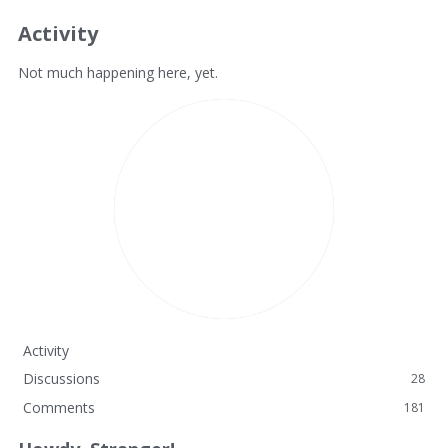
Activity
Not much happening here, yet.
Activity
Discussions
28
Comments
181