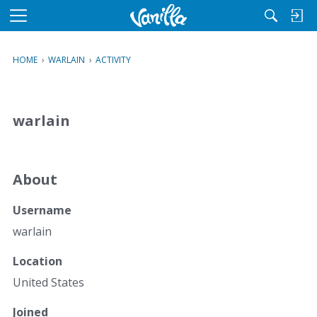
M
e
n
HOME
›
WARLAIN
›
ACTIVITY
u
warlain
About
Username
warlain
Location
United States
Joined