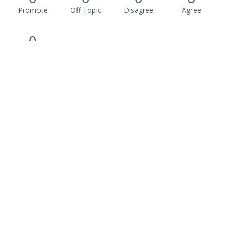
Promote
Off Topic
Disagree
Agree
0
Awesome
Activity
Not much happening here, yet.