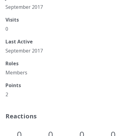
September 2017
Visits
0
Last Active
September 2017
Roles
Members
Points
2
Reactions
0
0
0
0