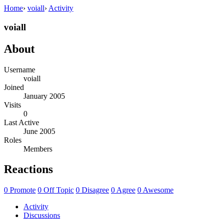
Home
›
voiall
›
Activity
voiall
About
Username
voiall
Joined
January 2005
Visits
0
Last Active
June 2005
Roles
Members
Reactions
0
Promote
0
Off Topic
0
Disagree
0
Agree
0
Awesome
Activity
Discussions