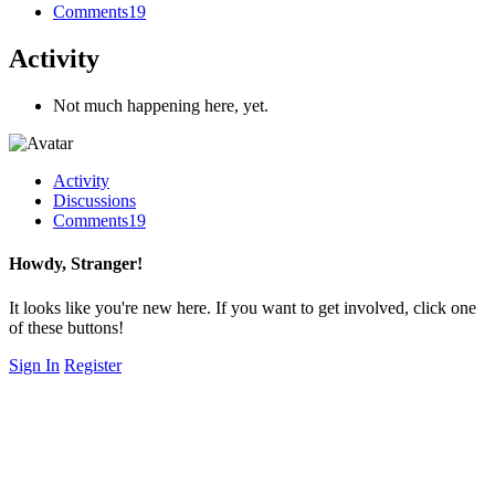
Comments
19
Activity
Not much happening here, yet.
Activity
Discussions
Comments
19
Howdy, Stranger!
It looks like you're new here. If you want to get involved, click one
of these buttons!
Sign In
Register