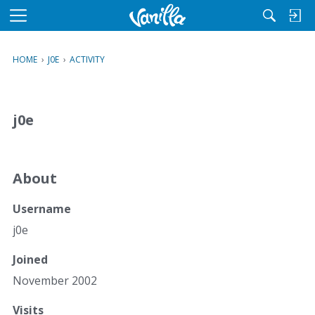
M
e
n
HOME
›
J0E
›
ACTIVITY
u
j0e
About
Username
j0e
Joined
November 2002
Visits