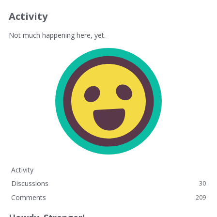
Activity
Not much happening here, yet.
Activity
Discussions
30
Comments
209