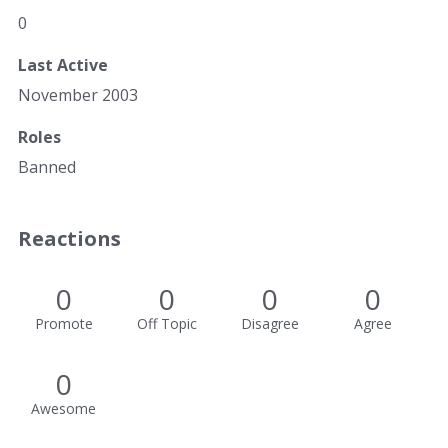
0
Last Active
November 2003
Roles
Banned
Reactions
0
0
0
0
Promote
Off Topic
Disagree
Agree
0
Awesome