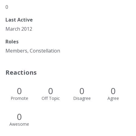
0
Last Active
March 2012
Roles
Members, Constellation
Reactions
0
0
0
0
Promote
Off Topic
Disagree
Agree
0
Awesome