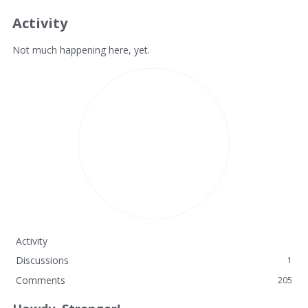
Activity
Not much happening here, yet.
Activity
Discussions
1
Comments
205