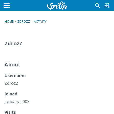
M
e
n
HOME
›
ZDROZZ
›
ACTIVITY
u
ZdrozZ
About
Username
ZdrozZ
Joined
January 2003
Visits