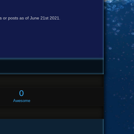
cs or posts as of June 21st 2021.
0
Awesome