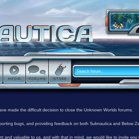
have made the difficult decision to close the Unknown Worlds forums.
reporting bugs, and providing feedback on both Subnautica and Below Z
 and valuable to us, and with that in mind, we would like to invite you 