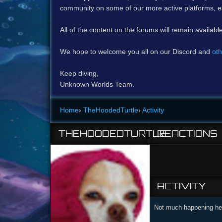
community on some of our more active platforms, e
All of the content on the forums will remain availabl
We hope to welcome you all on our Discord and
oth
Keep diving,
Unknown Worlds Team.
Home
›
TheHoodedTurtle
›
Activity
THEHOODEDTURTLE
REACTIONS
ACTIVITY
Not much happening her