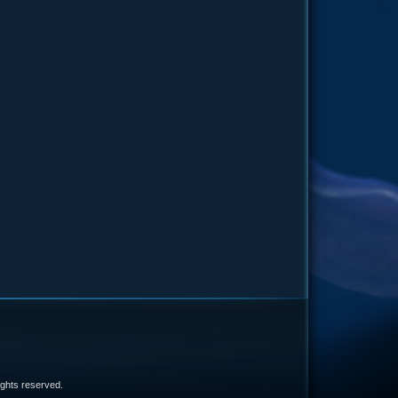
e
 rights reserved.