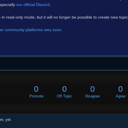
specially
our official Discord
.
e in read-only mode, but it will no longer be possible to create new topi
er community platforms very soon
.
0
0
0
0
Promote
Off Topic
Disagree
Agree
e, yet.