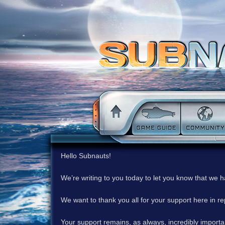
Hello Subnauts!
We’re writing to you today to let you know that we 
We want to thank you all for your support here in 
Your support remains, as always, incredibly important