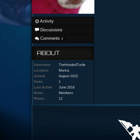
Activity
Discussions
Comments
3
ABOUT
Username
TheHoodedTurtle
Location
Murica
Joined
August 2015
Visits
1
Last Active
June 2016
Roles
Members
Points
12