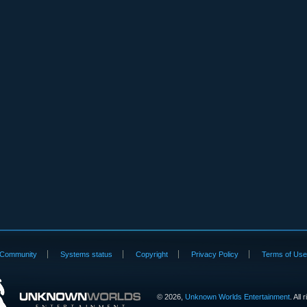
Community
Systems status
Copyright
Privacy Policy
Terms of Us
©
2026,
Unknown Worlds Entertainment
. All