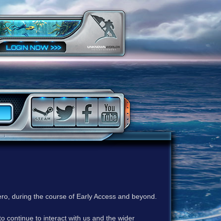
ero, during the course of Early Access and beyond.
to continue to interact with us and the wider