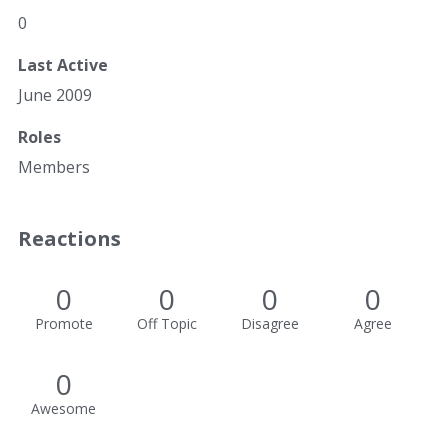
0
Last Active
June 2009
Roles
Members
Reactions
0
0
0
0
Promote
Off Topic
Disagree
Agree
0
Awesome