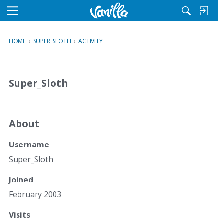
M
e
n
HOME
›
SUPER_SLOTH
›
ACTIVITY
u
Super_Sloth
About
Username
Super_Sloth
Joined
February 2003
Visits