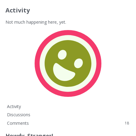
Activity
Not much happening here, yet.
Activity
Discussions
Comments
18
Howdy, Stranger!