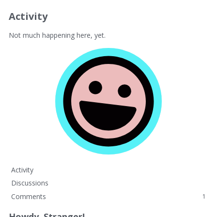
Activity
Not much happening here, yet.
Activity
Discussions
Comments
1
Howdy, Stranger!