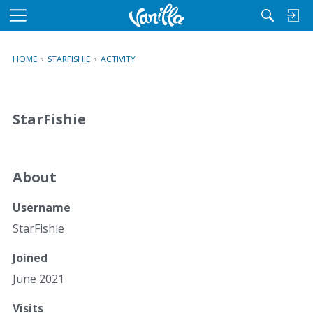
M
e
n
HOME
›
STARFISHIE
›
ACTIVITY
u
StarFishie
About
Username
StarFishie
Joined
June 2021
Visits