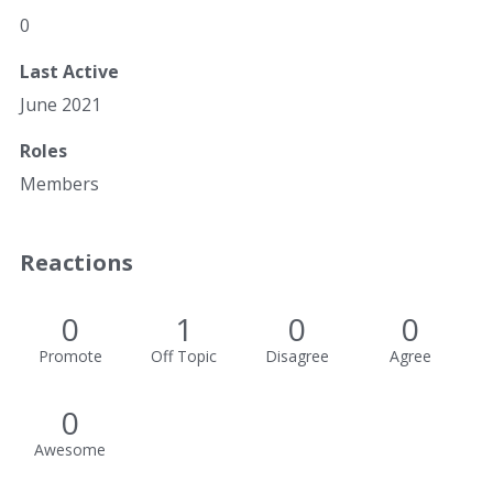
0
Last Active
June 2021
Roles
Members
Reactions
0
1
0
0
Promote
Off Topic
Disagree
Agree
0
Awesome