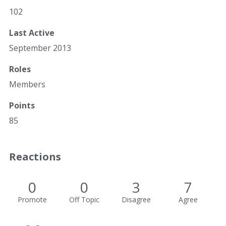
102
Last Active
September 2013
Roles
Members
Points
85
Reactions
0
0
3
7
Promote
Off Topic
Disagree
Agree