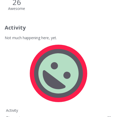
26
Awesome
Activity
Not much happening here, yet.
Activity