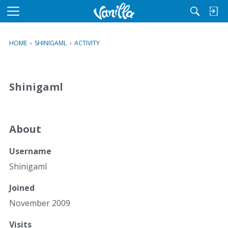
M
e
n
HOME
›
SHINIGAML
›
ACTIVITY
u
Shinigaml
About
Username
Shinigaml
Joined
November 2009
Visits