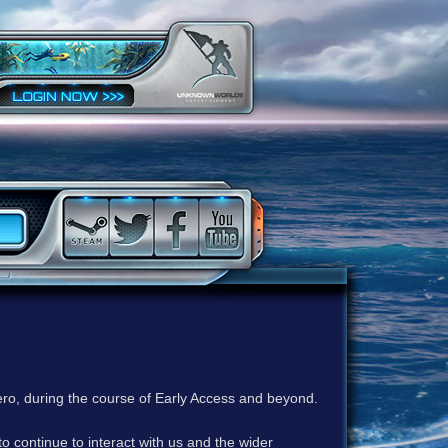
ero, during the course of Early Access and beyond.
to continue to interact with us and the wider