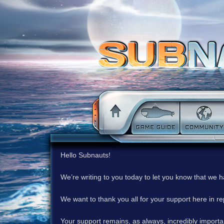
Hello Subnauts!
We’re writing to you today to let you know that we 
We want to thank you all for your support here in 
Your support remains, as always, incredibly important