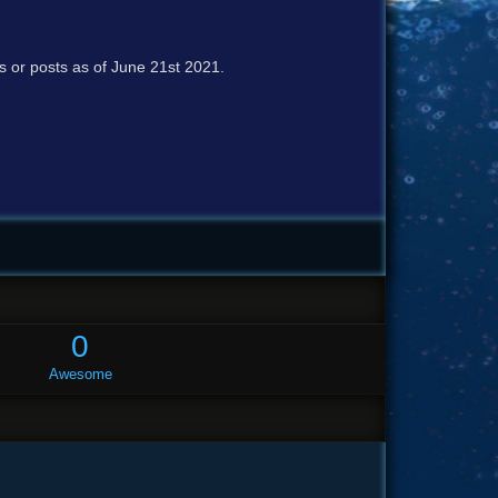
cs or posts as of June 21st 2021.
0
Awesome