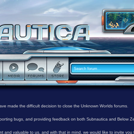
have made the difficult decision to close the Unknown Worlds forums.
reporting bugs, and providing feedback on both Subnautica and Below Z
 and valuable to us, and with that in mind, we would like to invite you 