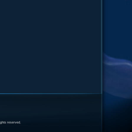
e
 rights reserved.