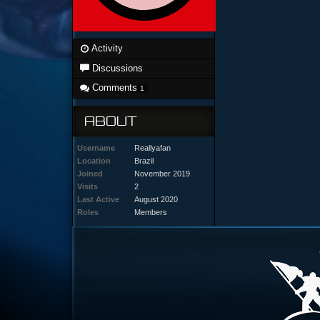
Activity
Discussions
Comments
1
ABOUT
Username
Reallyafan
Location
Brazil
Joined
November 2019
Visits
2
Last Active
August 2020
Roles
Members