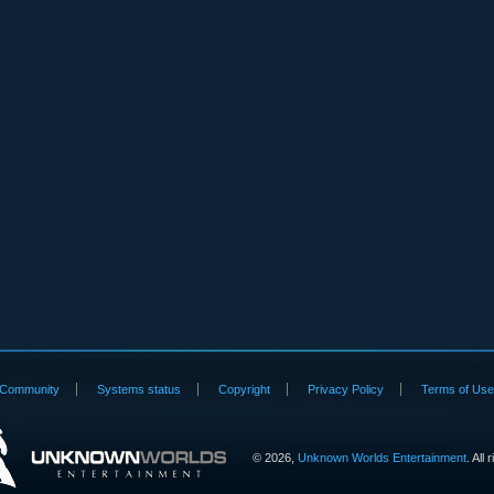
Community
Systems status
Copyright
Privacy Policy
Terms of Us
©
2026,
Unknown Worlds Entertainment
. All