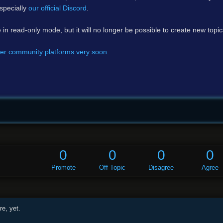
specially
our official Discord
.
e in read-only mode, but it will no longer be possible to create new topi
er community platforms very soon
.
0
0
0
0
Promote
Off Topic
Disagree
Agree
e, yet.