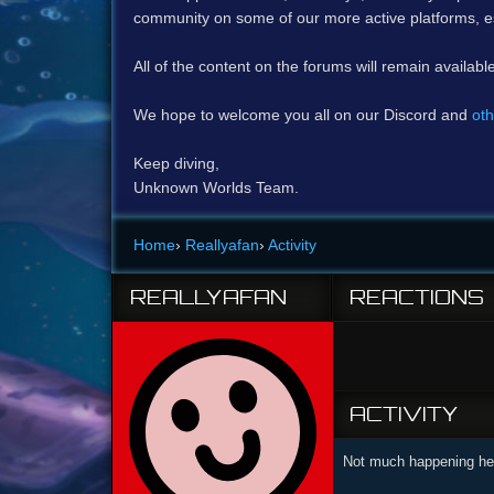
community on some of our more active platforms, e
All of the content on the forums will remain availabl
We hope to welcome you all on our Discord and
oth
Keep diving,
Unknown Worlds Team.
Home
›
Reallyafan
›
Activity
REALLYAFAN
REACTIONS
ACTIVITY
Not much happening her