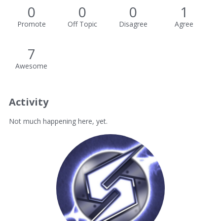
0
0
0
1
Promote
Off Topic
Disagree
Agree
7
Awesome
Activity
Not much happening here, yet.