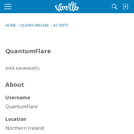
M
e
n
HOME
›
QUANTUMFLARE
›
ACTIVITY
u
QuantumFlare
(AKA Karateka95)
About
Username
QuantumFlare
Location
Northern Ireland