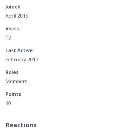
Joined
April 2015
Visits
12
Last Active
February 2017
Roles
Members
Points
40
Reactions