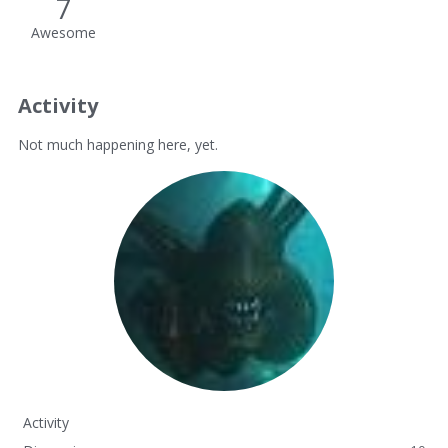
7
Awesome
Activity
Not much happening here, yet.
Activity