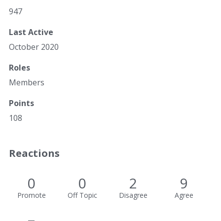
947
Last Active
October 2020
Roles
Members
Points
108
Reactions
0
0
2
9
Promote
Off Topic
Disagree
Agree