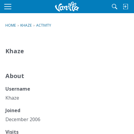
M
e
n
HOME
›
KHAZE
›
ACTIVITY
u
Khaze
About
Username
Khaze
Joined
December 2006
Visits