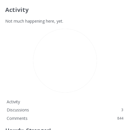
Activity
Not much happening here, yet.
Activity
Discussions
3
Comments
844