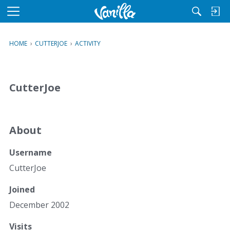
M
e
n
HOME
›
CUTTERJOE
›
ACTIVITY
u
CutterJoe
About
Username
CutterJoe
Joined
December 2002
Visits