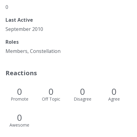
0
Last Active
September 2010
Roles
Members, Constellation
Reactions
0
0
0
0
Promote
Off Topic
Disagree
Agree
0
Awesome