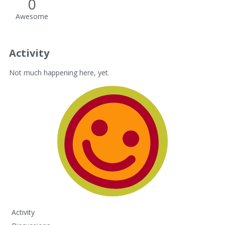
0
Awesome
Activity
Not much happening here, yet.
Activity