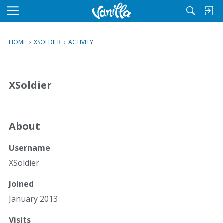
M
e
n
HOME
›
XSOLDIER
›
ACTIVITY
u
XSoldier
About
Username
XSoldier
Joined
January 2013
Visits