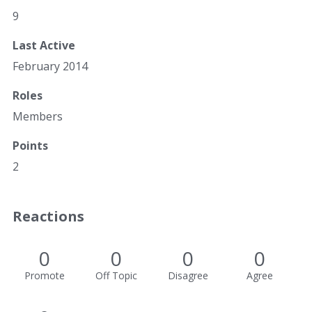
9
Last Active
February 2014
Roles
Members
Points
2
Reactions
0
0
0
0
Promote
Off Topic
Disagree
Agree