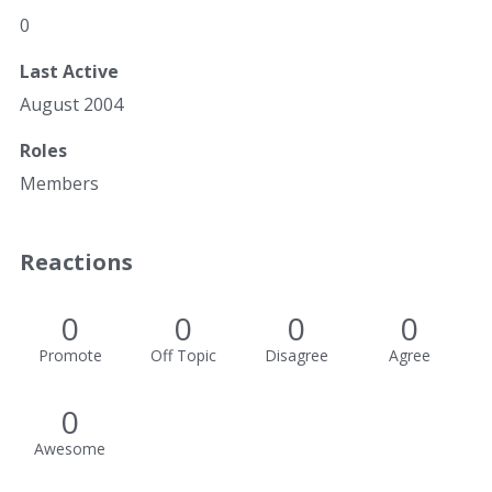
0
Last Active
August 2004
Roles
Members
Reactions
0
0
0
0
Promote
Off Topic
Disagree
Agree
0
Awesome