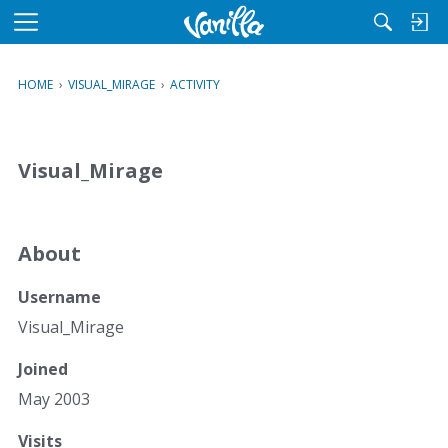
M
e
n
HOME
›
VISUAL_MIRAGE
›
ACTIVITY
u
Visual_Mirage
About
Username
Visual_Mirage
Joined
May 2003
Visits