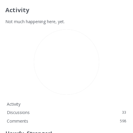
Activity
Not much happening here, yet.
Activity
Discussions
33
Comments
598