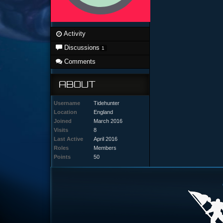
Activity
Discussions
1
Comments
ABOUT
Username
Tidehunter
Location
England
Joined
March 2016
Visits
8
Last Active
April 2016
Roles
Members
Points
50