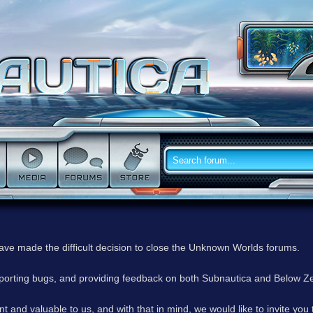
have made the difficult decision to close the Unknown Worlds forums.
reporting bugs, and providing feedback on both Subnautica and Below Z
 and valuable to us, and with that in mind, we would like to invite you 