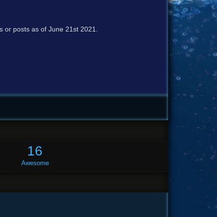
cs or posts as of June 21st 2021.
16
Awesome