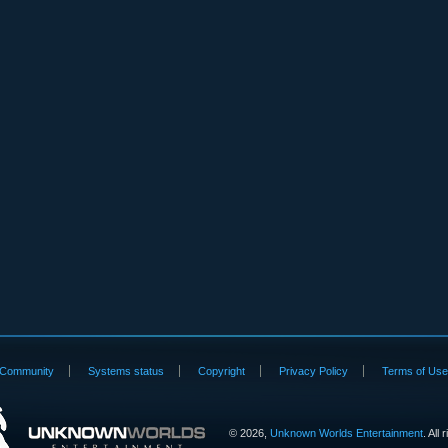
Community
Systems status
Copyright
Privacy Policy
Terms of Us
©
2026,
Unknown Worlds Entertainment
. All