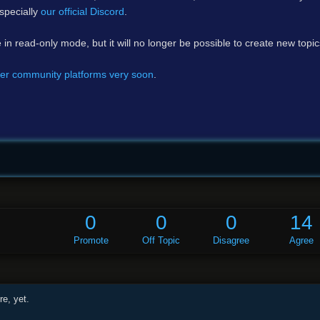
specially
our official Discord
.
e in read-only mode, but it will no longer be possible to create new topi
er community platforms very soon
.
0
0
0
14
Promote
Off Topic
Disagree
Agree
e, yet.