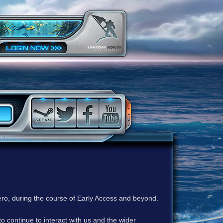
ero, during the course of Early Access and beyond.
to continue to interact with us and the wider