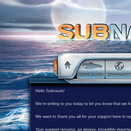
Hello Subnauts!
We’re writing to you today to let you know that we 
We want to thank you all for your support here in 
Your support remains, as always, incredibly important