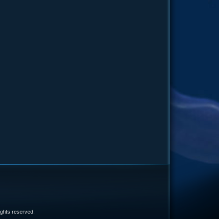
e
 rights reserved.