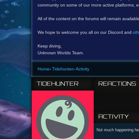
community on some of our more active platforms, e
All of the content on the forums will remain availabl
We hope to welcome you all on our Discord and
oth
Keep diving,
Unknown Worlds Team.
Home
›
Tidehunter
›
Activity
TIDEHUNTER
REACTIONS
ACTIVITY
Not much happening her