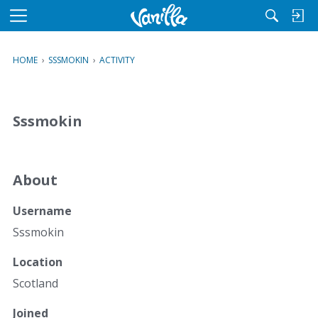
M
e
n
HOME
›
SSSMOKIN
›
ACTIVITY
u
Sssmokin
About
Username
Sssmokin
Location
Scotland
Joined