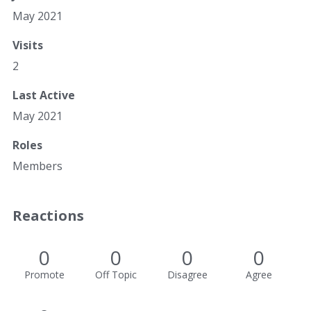
May 2021
Visits
2
Last Active
May 2021
Roles
Members
Reactions
0
0
0
0
Promote
Off Topic
Disagree
Agree