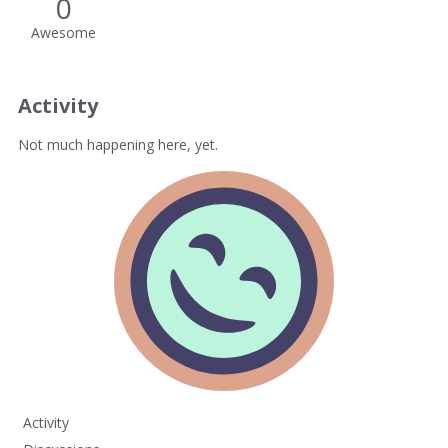
0
Awesome
Activity
Not much happening here, yet.
Activity