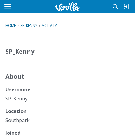
M
e
n
HOME
›
SP_KENNY
›
ACTIVITY
u
SP_Kenny
About
Username
SP_Kenny
Location
Southpark
Joined