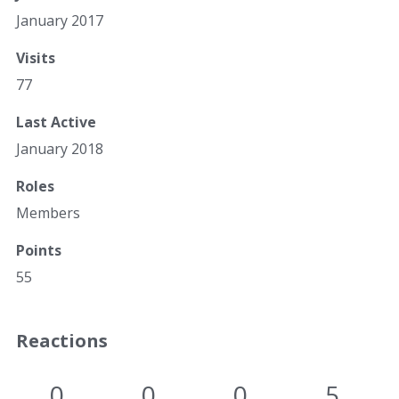
January 2017
Visits
77
Last Active
January 2018
Roles
Members
Points
55
Reactions
0
0
0
5