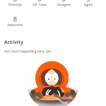
Promote
Off Topic
Disagree
Agree
8
Awesome
Activity
Not much happening here, yet.